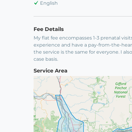
English
Fee Details
My flat fee encompasses 1-3 prenatal visit
experience and have a pay-from-the-heart
the service is the same for everyone. I al
case basis.
Service Area