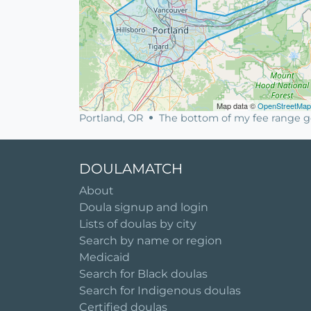
Map data ©
OpenStreetMap
Portland, OR
The bottom of my fee range go
DOULAMATCH
About
Doula signup and login
Lists of doulas by city
Search by name or region
Medicaid
Search for Black doulas
Search for Indigenous doulas
Certified doulas