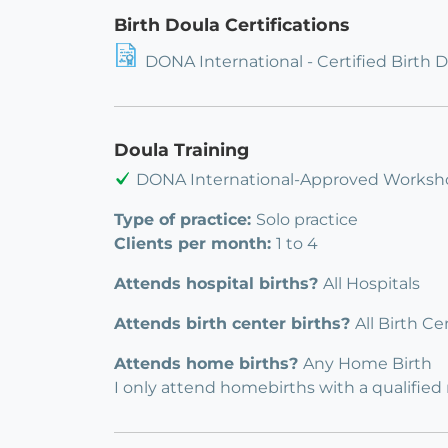
Birth Doula Certifications
DONA International - Certified Birth 
Doula Training
DONA International-Approved Worksh
Type of practice:
Solo practice
Clients per month:
1 to 4
Attends hospital births?
All Hospitals
Attends birth center births?
All Birth Ce
Attends home births?
Any Home Birth
I only attend homebirths with a qualified