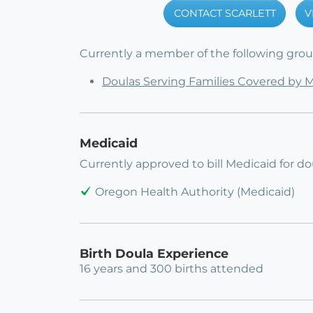
CONTACT SCARLETT
V
Currently a member of the following group
Doulas Serving Families Covered by 
Medicaid
Currently approved to bill Medicaid for dou
Oregon Health Authority (Medicaid)
Birth Doula Experience
16 years and 300 births attended