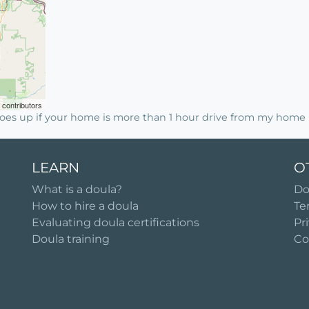
contributors
es up if your home is more than 1 hour drive from my home i
LEARN
O
What is a doula?
Do
How to hire a doula
Te
Evaluating doula certifications
Pr
Doula training
Co