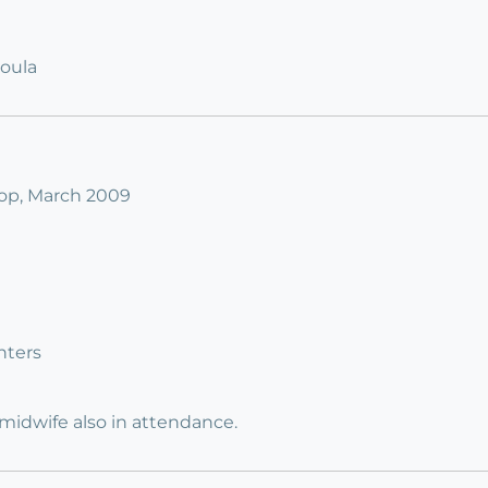
Doula
op, March 2009
nters
 midwife also in attendance.