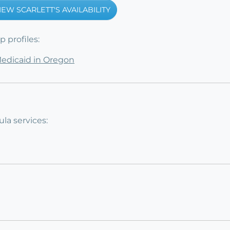
IEW SCARLETT'S AVAILABILITY
 profiles:
Medicaid in Oregon
la services: