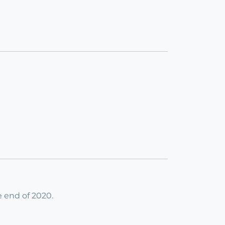
e end of 2020.