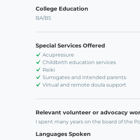
College Education
BA/BS
Special Services Offered
Acupressure
Childbirth education services
Reiki
Surrogates and intended parents
Virtual and remote doula support
Relevant volunteer or advocacy wo
I spent many years on the board of the Po
Languages Spoken