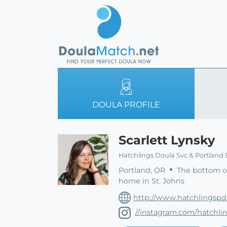
DOULA PROFILE
Scarlett Lynsky
Hatchlings Doula Svc & Portland 
Portland, OR
The bottom of
home in St. Johns
http://www.hatchlingsp
//instagram.com/hatchl