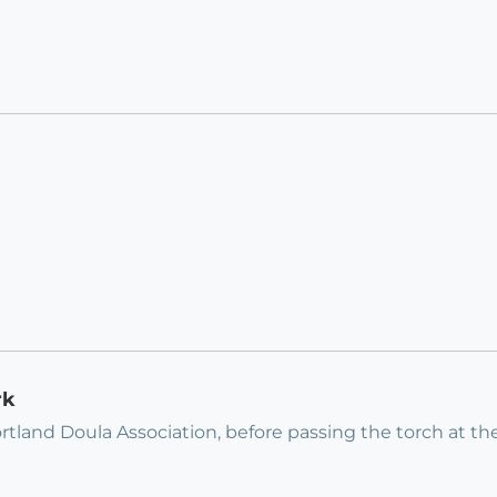
rk
rtland Doula Association, before passing the torch at th