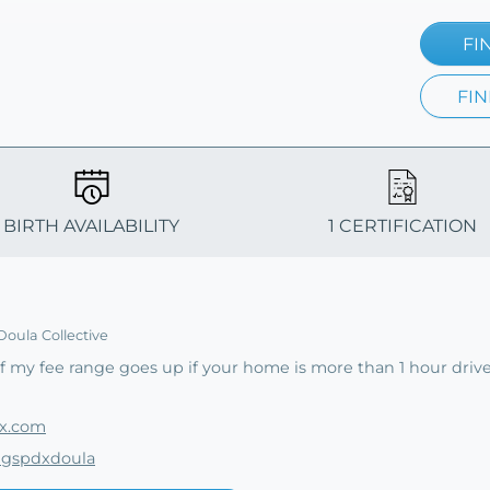
FI
FIN
BIRTH AVAILABILITY
1 CERTIFICATION
Doula Collective
 my fee range goes up if your home is more than 1 hour driv
dx.com
ingspdxdoula