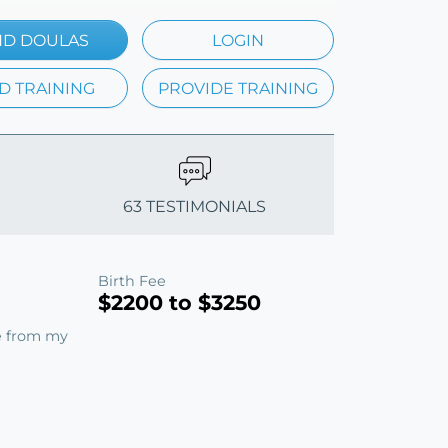
ND DOULAS
LOGIN
D TRAINING
PROVIDE TRAINING
63 TESTIMONIALS
Birth Fee
$2200 to $3250
e from my