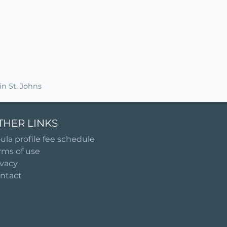
n St. Johns
THER LINKS
ula profile fee schedule
rms of use
ivacy
ntact