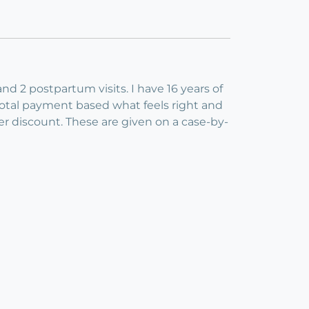
nd 2 postpartum visits. I have 16 years of
total payment based what feels right and
er discount. These are given on a case-by-