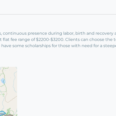
s, continuous presence during labor, birth and recovery a
 flat fee range of $2200-$3200. Clients can choose the 
so have some scholarships for those with need for a steep