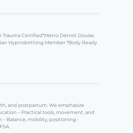
Trauma Certified*Metro Detroit Doulas
stian Hypnobirthing Member *Body Ready
irth, and postpartum. We emphasize
cation – Practical tools, movement, and
– Balance, mobility, positioning •
FSA.