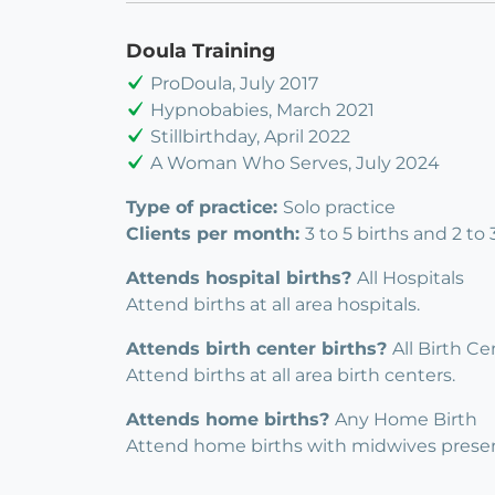
Doula Training
ProDoula, July 2017
Hypnobabies, March 2021
Stillbirthday, April 2022
A Woman Who Serves, July 2024
Type of practice:
Solo practice
Clients per month:
3 to 5 births and 2 to
Attends hospital births?
All Hospitals
Attend births at all area hospitals.
Attends birth center births?
All Birth Ce
Attend births at all area birth centers.
Attends home births?
Any Home Birth
Attend home births with midwives presen