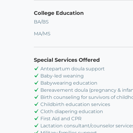
College Education
BA/BS
MA/MS
Special Services Offered
Antepartum doula support
Baby-led weaning
Babywearing education
Bereavement doula (pregnancy & infant
Birth counseling for survivors of child
Childbirth education services
Cloth diapering education
First Aid and CPR
Lactation consultant/counselor service
Military families support