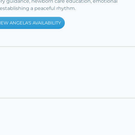
ry guidance, newborn care education, emotional
stablishing a peaceful rhythm.
IEW ANGELA'S AVAILABILITY