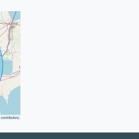
contributors