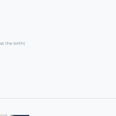
at the birth)