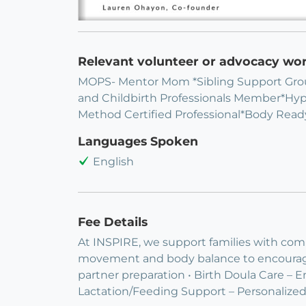
Relevant volunteer or advocacy wo
MOPS- Mentor Mom *Sibling Support Grou
and Childbirth Professionals Member*Hy
Method Certified Professional*Body Ready
Languages Spoken
English
Fee Details
At INSPIRE, we support families with co
movement and body balance to encourage s
partner preparation • Birth Doula Care – E
Lactation/Feeding Support – Personaliz