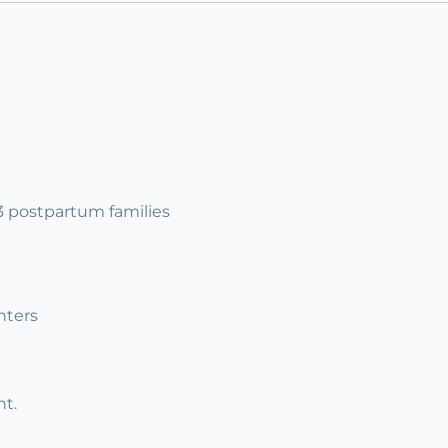
 3 postpartum families
nters
t.