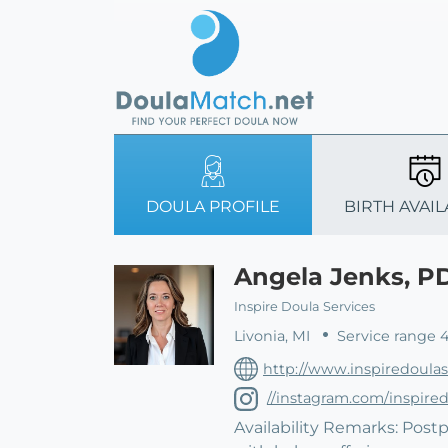
DOULA PROFILE
BIRTH AVAIL
Angela Jenks, P
Inspire Doula Services
Livonia, MI
Service range 
http://www.inspiredoula
//instagram.com/inspired
Availability Remarks: Postp