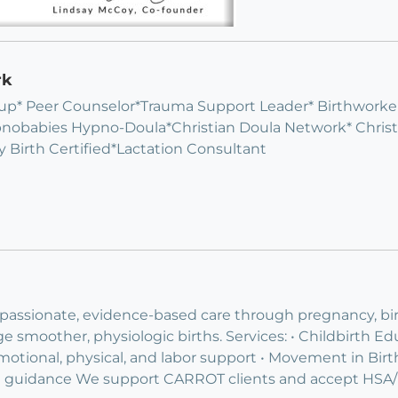
rk
p* Peer Counselor*Trauma Support Leader* Birthworker 
pnobabies Hypno-Doula*Christian Doula Network* Chri
 Birth Certified*Lactation Consultant
mpassionate, evidence-based care through pregnancy, b
moother, physiologic births. Services: • Childbirth Edu
motional, physical, and labor support • Movement in Birth 
ed guidance We support CARROT clients and accept HSA/