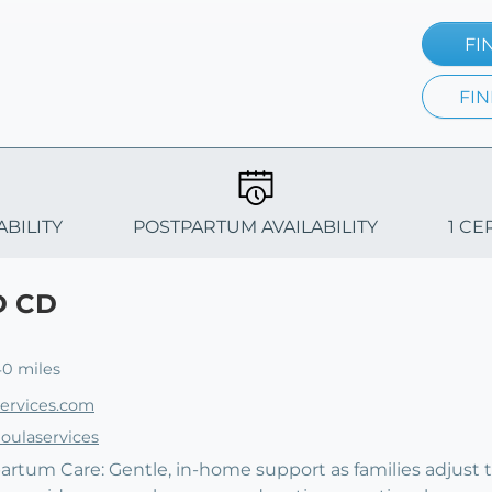
FI
FIN
ABILITY
POSTPARTUM AVAILABILITY
1 CE
D CD
40 miles
services.com
oulaservices
artum Care: Gentle, in-home support as families adjust to