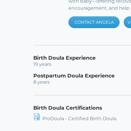
with baby—offering recove
encouragement, and help e
CONTACT ANGELA
V
Birth Doula Experience
19 years
Postpartum Doula Experience
8 years
Birth Doula Certifications
ProDoula - Certified Birth Doula