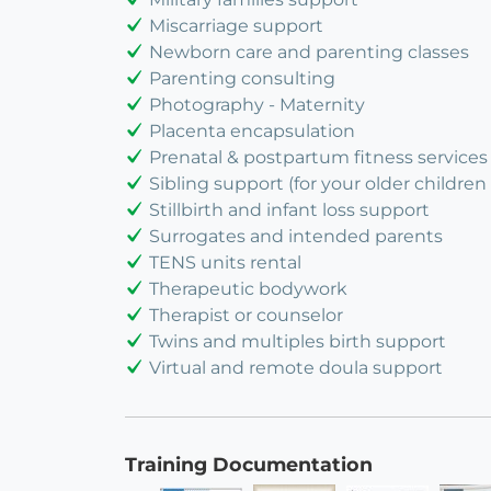
Miscarriage support
Newborn care and parenting classes
Parenting consulting
Photography - Maternity
Placenta encapsulation
Prenatal & postpartum fitness services
Sibling support (for your older children 
Stillbirth and infant loss support
Surrogates and intended parents
TENS units rental
Therapeutic bodywork
Therapist or counselor
Twins and multiples birth support
Virtual and remote doula support
Training Documentation