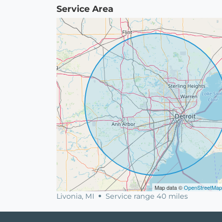
Service Area
Map data ©
OpenStreetMap
Livonia, MI
Service range 40 miles