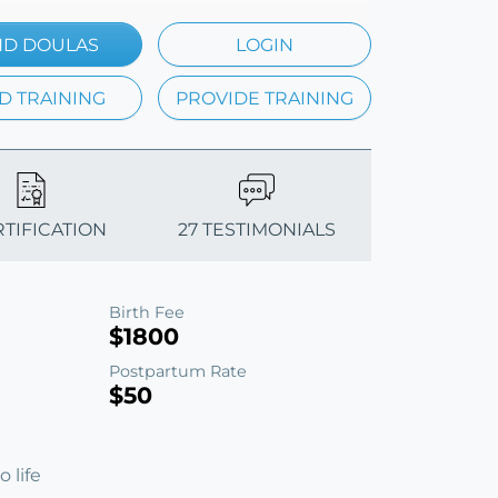
ND DOULAS
LOGIN
D TRAINING
PROVIDE TRAINING
RTIFICATION
27 TESTIMONIALS
Birth Fee
$1800
Postpartum Rate
$50
 life