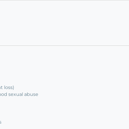
 loss)
hood sexual abuse
s