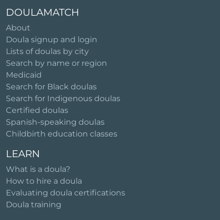
DOULAMATCH
About
Doula signup and login
Lists of doulas by city
Search by name or region
Medicaid
Search for Black doulas
Search for Indigenous doulas
Certified doulas
Spanish-speaking doulas
Childbirth education classes
LEARN
What is a doula?
How to hire a doula
Evaluating doula certifications
Doula training