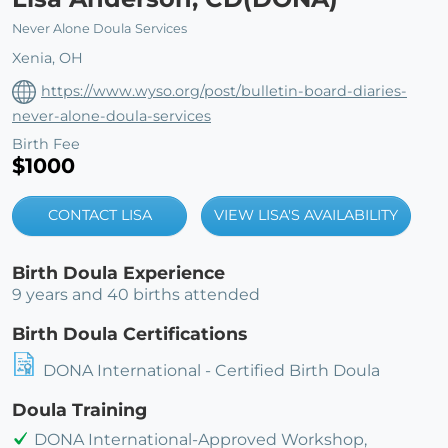
Never Alone Doula Services
Xenia, OH
https://www.wyso.org/post/bulletin-board-diaries-
never-alone-doula-services
Birth Fee
$1000
CONTACT LISA
VIEW LISA'S AVAILABILITY
Birth Doula Experience
9 years and 40 births attended
Birth Doula Certifications
DONA International - Certified Birth Doula
Doula Training
DONA International-Approved Workshop,