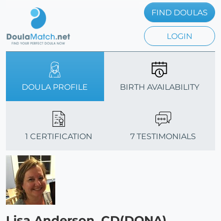
FIND DOULAS
LOGIN
DOULA PROFILE
BIRTH AVAILABILITY
1 CERTIFICATION
7 TESTIMONIALS
Lisa Anderson, CD(DONA)