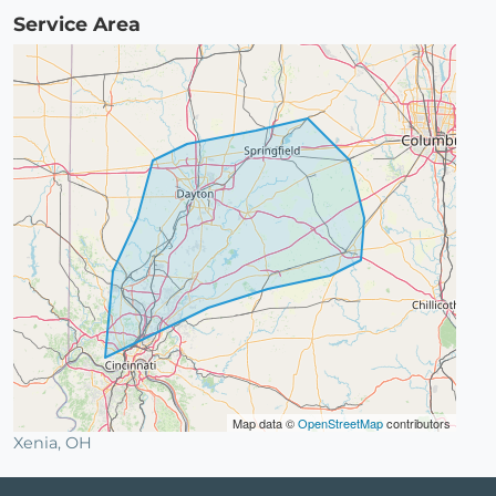
Service Area
Map data ©
OpenStreetMap
contributors
Xenia, OH