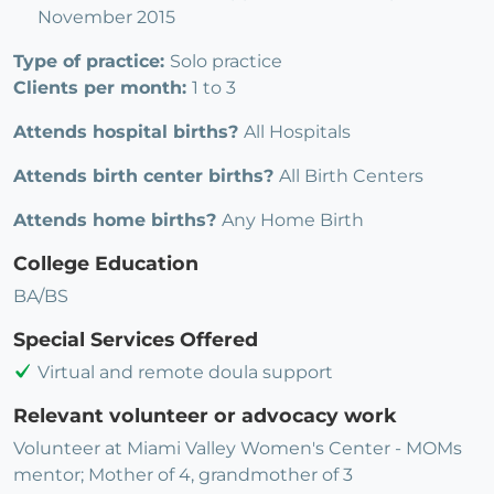
November 2015
Type of practice:
Solo practice
Clients per month:
1 to 3
Attends hospital births?
All Hospitals
Attends birth center births?
All Birth Centers
Attends home births?
Any Home Birth
College Education
BA/BS
Special Services Offered
Virtual and remote doula support
Relevant volunteer or advocacy work
Volunteer at Miami Valley Women's Center - MOMs
mentor; Mother of 4, grandmother of 3