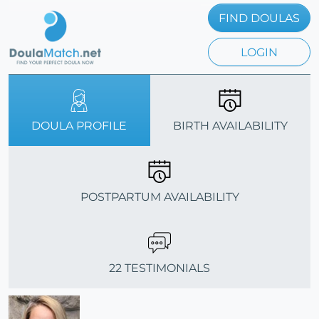
FIND DOULAS
LOGIN
DOULA PROFILE
BIRTH AVAILABILITY
POSTPARTUM AVAILABILITY
22 TESTIMONIALS