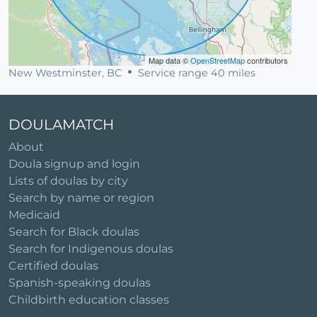
Map data ©
OpenStreetMap
contributors
New Westminster, BC
Service range 40 miles
DOULAMATCH
About
Doula signup and login
Lists of doulas by city
Search by name or region
Medicaid
Search for Black doulas
Search for Indigenous doulas
Certified doulas
Spanish-speaking doulas
Childbirth education classes