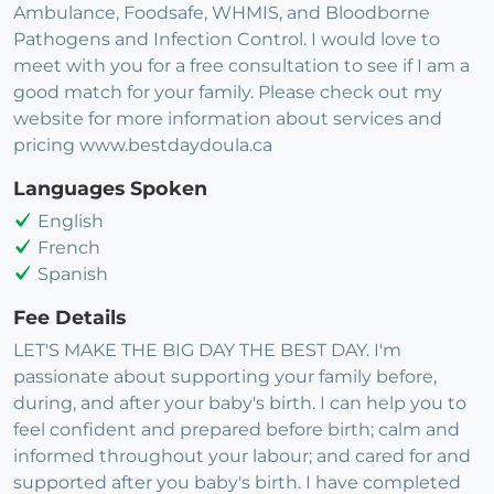
Ambulance, Foodsafe, WHMIS, and Bloodborne
Pathogens and Infection Control. I would love to
meet with you for a free consultation to see if I am a
good match for your family. Please check out my
website for more information about services and
pricing www.bestdaydoula.ca
Languages Spoken
English
French
Spanish
Fee Details
LET'S MAKE THE BIG DAY THE BEST DAY. I'm
passionate about supporting your family before,
during, and after your baby's birth. I can help you to
feel confident and prepared before birth; calm and
informed throughout your labour; and cared for and
supported after you baby's birth. I have completed