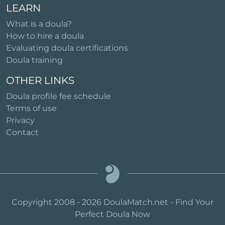
LEARN
What is a doula?
How to hire a doula
Evaluating doula certifications
Doula training
OTHER LINKS
Doula profile fee schedule
Terms of use
Privacy
Contact
Copyright 2008 - 2026 DoulaMatch.net - Find Your
Perfect Doula Now