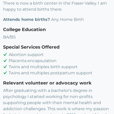
There is now a birth center in the Fraser Valley. I am
happy to attend births there.
Attends home births?
Any Home Birth
College Education
BA/BS
Special Services Offered
Abortion support
Placenta encapsulation
Twins and multiples birth support
Twins and multiples postpartum support
Relevant volunteer or advocacy work
After graduating with a bachelor's degree in
psychology I started working for non-profits
supporting people with their mental health and
addiction challenges. This work is where my passion