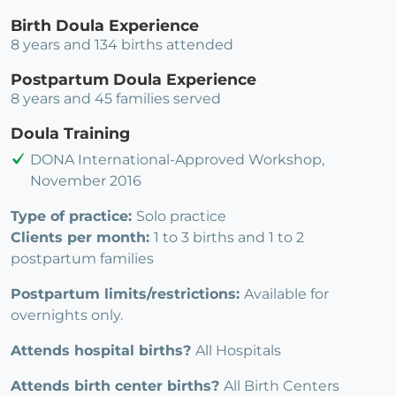
Birth Doula Experience
8 years and 134 births attended
Postpartum Doula Experience
8 years and 45 families served
Doula Training
DONA International-Approved Workshop,
November 2016
Type of practice:
Solo practice
Clients per month:
1 to 3 births and 1 to 2
postpartum families
Postpartum limits/restrictions:
Available for
overnights only.
Attends hospital births?
All Hospitals
Attends birth center births?
All Birth Centers