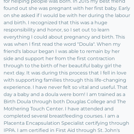
for helping people was born. In 2015 my best friend
found out she was pregnant with her first baby. Early
on she asked if I would be with her during the labour
and birth. I recognized that this was a huge
responsibility and honor, so I set out to learn
everything I could about pregnancy and birth. This
was when I first read the word "Doula". When my
friend's labour began I was able to remain by her
side and support her from the first contraction
through to the birth of her beautiful baby girl the
next day. It was during this process that I fell in love
with supporting families through this life-changing
experience. I have never felt so vital and useful. That
day a baby and a doula were born! I am trained as a
Birth Doula through both Douglas College and The
Mothering Touch Center. I have attended and
completed several breastfeeding courses. I am a
Placenta Encapsulation Specialist certifying through
IPPA. I am certified in First Aid through St. John's