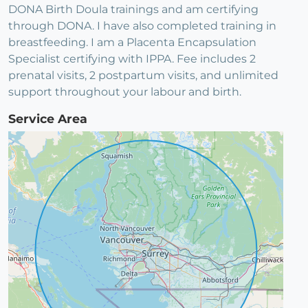
DONA Birth Doula trainings and am certifying
through DONA. I have also completed training in
breastfeeding. I am a Placenta Encapsulation
Specialist certifying with IPPA. Fee includes 2
prenatal visits, 2 postpartum visits, and unlimited
support throughout your labour and birth.
Service Area