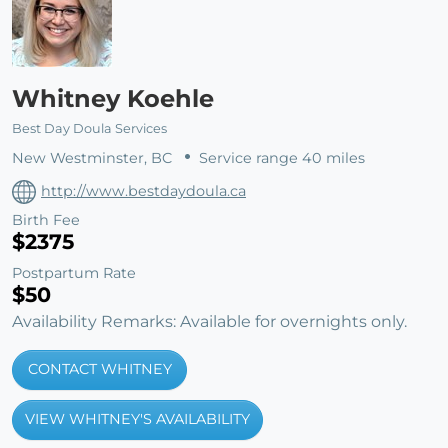
Whitney Koehle
Best Day Doula Services
New Westminster, BC
Service range 40 miles
http://www.bestdaydoula.ca
Birth Fee
$2375
Postpartum Rate
$50
Availability Remarks: Available for overnights only.
CONTACT WHITNEY
VIEW WHITNEY'S AVAILABILITY