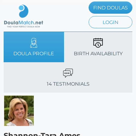
FIND DOULAS
LOGIN
DOULA PROFILE
BIRTH AVAILABILITY
14 TESTIMONIALS
Shannon-Tara Ames