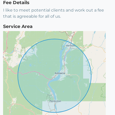
Fee Details
I like to meet potential clients and work out a fee
that is agreeable for all of us.
Service Area