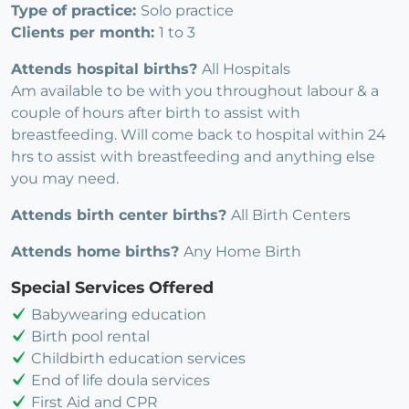
Type of practice:
Solo practice
Clients per month:
1 to 3
Attends hospital births?
All Hospitals
Am available to be with you throughout labour & a
couple of hours after birth to assist with
breastfeeding. Will come back to hospital within 24
hrs to assist with breastfeeding and anything else
you may need.
Attends birth center births?
All Birth Centers
Attends home births?
Any Home Birth
Special Services Offered
Babywearing education
Birth pool rental
Childbirth education services
End of life doula services
First Aid and CPR