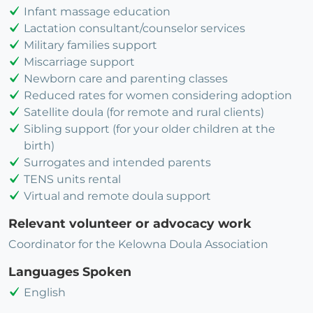
Infant massage education
Lactation consultant/counselor services
Military families support
Miscarriage support
Newborn care and parenting classes
Reduced rates for women considering adoption
Satellite doula (for remote and rural clients)
Sibling support (for your older children at the
birth)
Surrogates and intended parents
TENS units rental
Virtual and remote doula support
Relevant volunteer or advocacy work
Coordinator for the Kelowna Doula Association
Languages Spoken
English