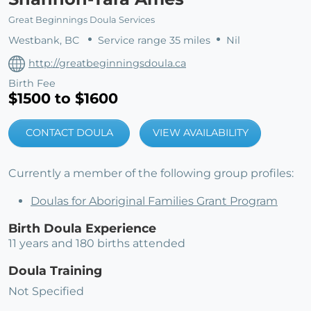
Great Beginnings Doula Services
Westbank, BC
Service range 35 miles
Nil
http://greatbeginningsdoula.ca
Birth Fee
$1500 to $1600
CONTACT DOULA
VIEW AVAILABILITY
Currently a member of the following group profiles:
Doulas for Aboriginal Families Grant Program
Birth Doula Experience
11 years and 180 births attended
Doula Training
Not Specified