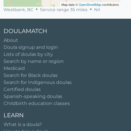
Map data ©
OpenStreetMap
contributors
Westbank, BC
Service range 35 miles
Nil
DOULAMATCH
About
Doula signup and login
Lists of doulas by city
Search by name or region
Medicaid
Search for Black doulas
Search for Indigenous doulas
Certified doulas
Spanish-speaking doulas
Childbirth education classes
LEARN
What is a doula?