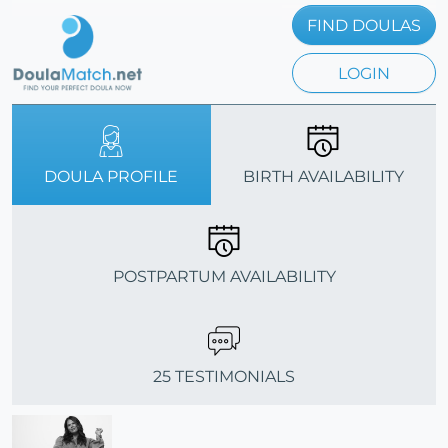
FIND DOULAS
LOGIN
DOULA PROFILE
BIRTH AVAILABILITY
POSTPARTUM AVAILABILITY
25 TESTIMONIALS