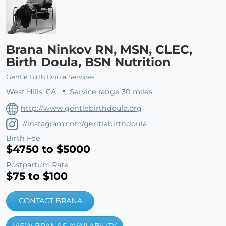
Brana Ninkov RN, MSN, CLEC,
Birth Doula, BSN Nutrition
Gentle Birth Doula Services
West Hills, CA
Service range 30 miles
http://www.gentlebirthdoula.org
//instagram.com/gentlebirthdoula
Birth Fee
$4750 to $5000
Postpartum Rate
$75 to $100
CONTACT BRANA