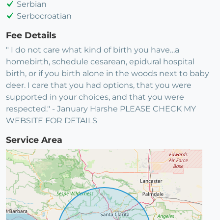
Serbian
Serbocroatian
Fee Details
" I do not care what kind of birth you have…a
homebirth, schedule cesarean, epidural hospital
birth, or if you birth alone in the woods next to baby
deer. I care that you had options, that you were
supported in your choices, and that you were
respected." - January Harshe PLEASE CHECK MY
WEBSITE FOR DETAILS
Service Area