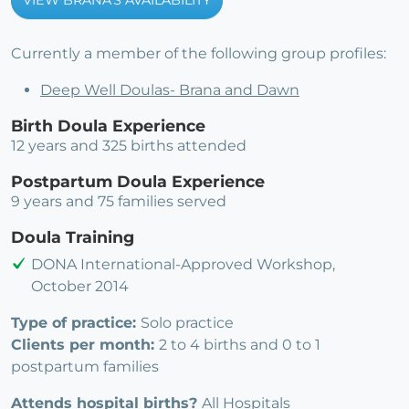
VIEW BRANA'S AVAILABILITY
Currently a member of the following group profiles:
Deep Well Doulas- Brana and Dawn
Birth Doula Experience
12 years and 325 births attended
Postpartum Doula Experience
9 years and 75 families served
Doula Training
DONA International-Approved Workshop,
October 2014
Type of practice:
Solo practice
Clients per month:
2 to 4 births and 0 to 1
postpartum families
Attends hospital births?
All Hospitals