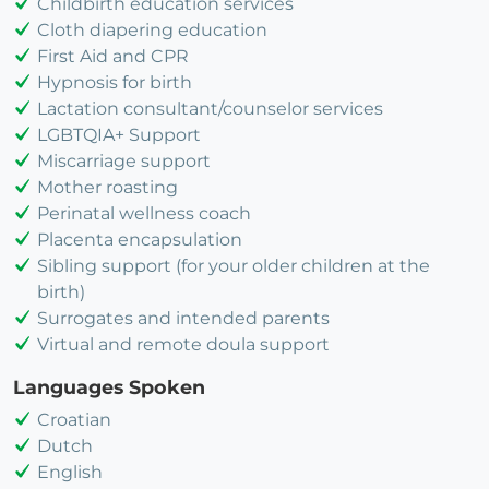
Childbirth education services
Cloth diapering education
First Aid and CPR
Hypnosis for birth
Lactation consultant/counselor services
LGBTQIA+ Support
Miscarriage support
Mother roasting
Perinatal wellness coach
Placenta encapsulation
Sibling support (for your older children at the
birth)
Surrogates and intended parents
Virtual and remote doula support
Languages Spoken
Croatian
Dutch
English