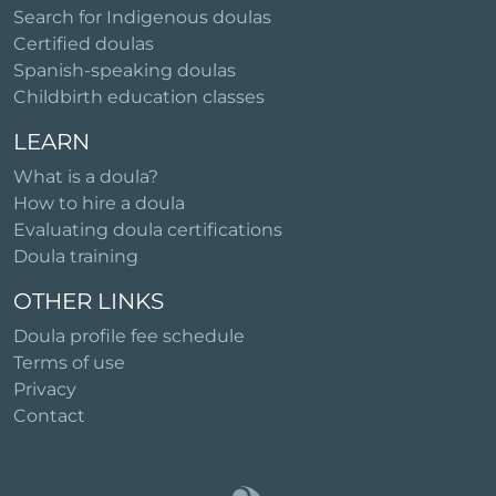
Search for Indigenous doulas
Certified doulas
Spanish-speaking doulas
Childbirth education classes
LEARN
What is a doula?
How to hire a doula
Evaluating doula certifications
Doula training
OTHER LINKS
Doula profile fee schedule
Terms of use
Privacy
Contact