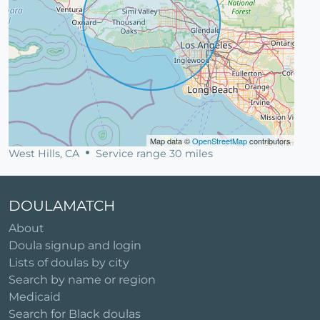
Map data ©
OpenStreetMap
contributors
West Hills, CA
Service range 30 miles
DOULAMATCH
About
Doula signup and login
Lists of doulas by city
Search by name or region
Medicaid
Search for Black doulas