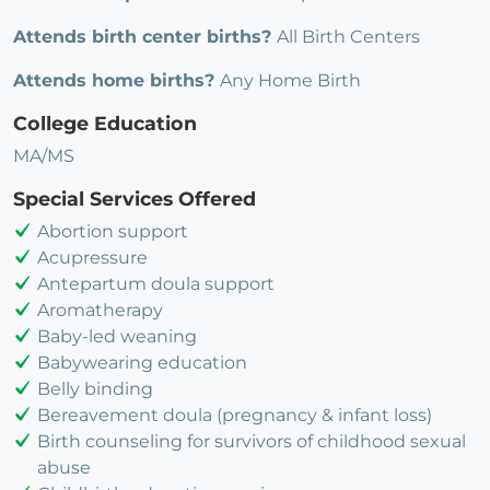
Attends birth center births?
All Birth Centers
Attends home births?
Any Home Birth
College Education
MA/MS
Special Services Offered
Abortion support
Acupressure
Antepartum doula support
Aromatherapy
Baby-led weaning
Babywearing education
Belly binding
Bereavement doula (pregnancy & infant loss)
Birth counseling for survivors of childhood sexual
abuse