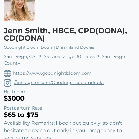
Jenn Smith, HBCE, CPD(DONA),
CD(DONA)
Goodnight Bloom Doula | Dreamland Doulas
San Diego, CA
Service range 30 miles
San Diego
County
https://www.goodnightbloom.com
//instagram.com/Goodnightbloomdoula
Birth Fee
$3000
Postpartum Rate
$65 to $75
Availability Remarks: I book out quickly, so don't
hesitate to reach out early in your pregnancy to
secure my services.