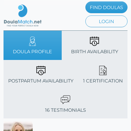
FIND DOULAS
LOGIN
DOULA PROFILE
BIRTH AVAILABILITY
POSTPARTUM AVAILABILITY
1 CERTIFICATION
16 TESTIMONIALS