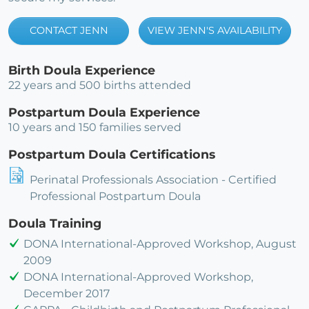
CONTACT JENN
VIEW JENN'S AVAILABILITY
Birth Doula Experience
22 years and 500 births attended
Postpartum Doula Experience
10 years and 150 families served
Postpartum Doula Certifications
Perinatal Professionals Association - Certified
Professional Postpartum Doula
Doula Training
DONA International-Approved Workshop, August
2009
DONA International-Approved Workshop,
December 2017