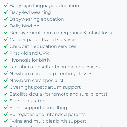
Baby sign language education
Baby-led weaning
Babywearing education
Belly binding
Bereavement doula (pregnancy & infant loss)
Cancer patients and survivors
Childbirth education services
First Aid and CPR
Hypnosis for birth
Lactation consultant/counselor services
Newborn care and parenting classes
Newborn care specialist
Overnight postpartum support
Satellite doula (for remote and rural clients)
Sleep educator
Sleep support consulting
Surrogates and intended parents
Twins and multiples birth support