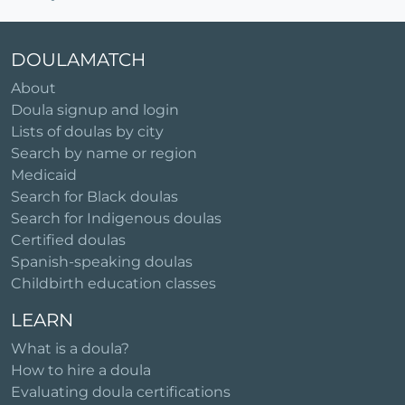
DOULAMATCH
About
Doula signup and login
Lists of doulas by city
Search by name or region
Medicaid
Search for Black doulas
Search for Indigenous doulas
Certified doulas
Spanish-speaking doulas
Childbirth education classes
LEARN
What is a doula?
How to hire a doula
Evaluating doula certifications