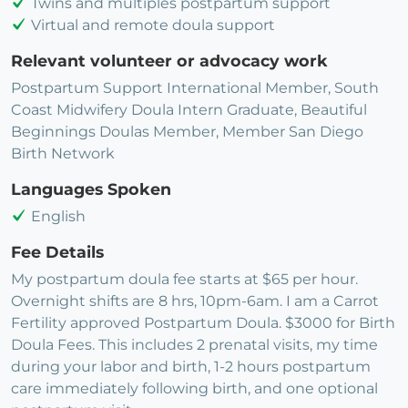
Twins and multiples postpartum support
Virtual and remote doula support
Relevant volunteer or advocacy work
Postpartum Support International Member, South
Coast Midwifery Doula Intern Graduate, Beautiful
Beginnings Doulas Member, Member San Diego
Birth Network
Languages Spoken
English
Fee Details
My postpartum doula fee starts at $65 per hour.
Overnight shifts are 8 hrs, 10pm-6am. I am a Carrot
Fertility approved Postpartum Doula. $3000 for Birth
Doula Fees. This includes 2 prenatal visits, my time
during your labor and birth, 1-2 hours postpartum
care immediately following birth, and one optional