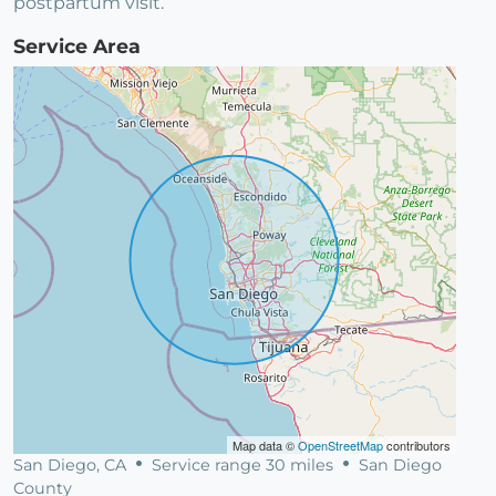
postpartum visit.
Service Area
Map data ©
OpenStreetMap
contributors
San Diego, CA
Service range 30 miles
San Diego
County