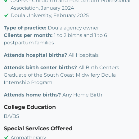
CAPPA - Childbirth and Postpartum Professional
Association, January 2024
Doula University, February 2025
Type of practice:
Doula agency owner
Clients per month:
1 to 2 births and 1 to 6
postpartum families
Attends hospital births?
All Hospitals
Attends birth center births?
All Birth Centers
Graduate of the South Coast Midwifery Doula
Internship Program
Attends home births?
Any Home Birth
College Education
BA/BS
Special Services Offered
Aromatherapy