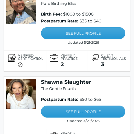
Pure Birthing Bliss
Birth Fee:
$1000 to $1500
Postpartum Rate:
$35 to $40
SEE FULL PROFILE
Updated 5/21/2026
VERIFIED
YEARS IN
CLIENT
CERTIFICATION
PRACTICE
TESTIMONIALS
2
3
Shawna Slaughter
The Gentle Fourth
Postpartum Rate:
$50 to $65
SEE FULL PROFILE
Updated 4/29/2026
YEARS IN