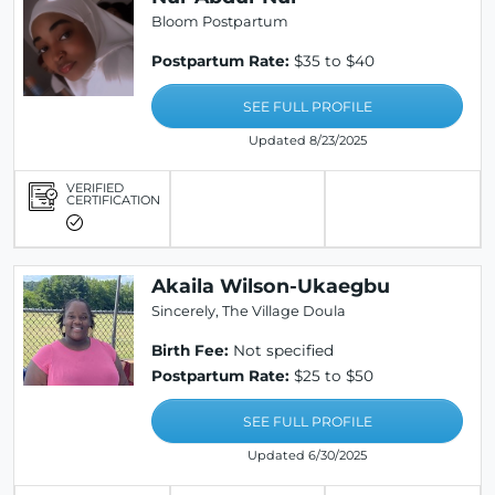
Bloom Postpartum
Postpartum Rate:
$35 to $40
SEE FULL PROFILE
Updated 8/23/2025
VERIFIED
CERTIFICATION
Akaila Wilson-Ukaegbu
Sincerely, The Village Doula
Birth Fee:
Not specified
Postpartum Rate:
$25 to $50
SEE FULL PROFILE
Updated 6/30/2025