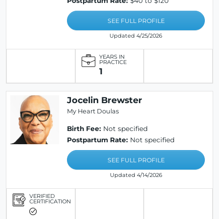
Postpartum Rate:
$40 to $120
SEE FULL PROFILE
Updated 4/25/2026
YEARS IN
PRACTICE
1
Jocelin Brewster
My Heart Doulas
Birth Fee:
Not specified
Postpartum Rate:
Not specified
SEE FULL PROFILE
Updated 4/14/2026
VERIFIED
CERTIFICATION