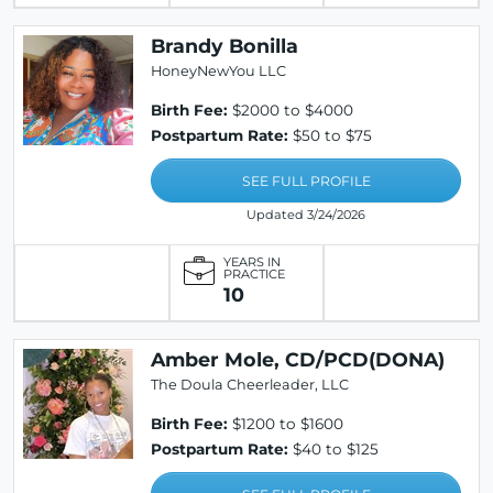
Brandy Bonilla
HoneyNewYou LLC
Birth Fee:
$2000 to $4000
Postpartum Rate:
$50 to $75
SEE FULL PROFILE
Updated 3/24/2026
YEARS IN
PRACTICE
10
Amber Mole, CD/PCD(DONA)
The Doula Cheerleader, LLC
Birth Fee:
$1200 to $1600
Postpartum Rate:
$40 to $125