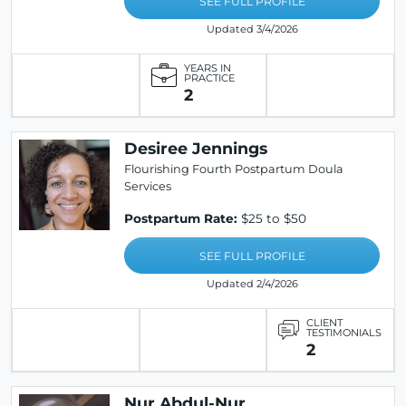
SEE FULL PROFILE
Updated 3/4/2026
YEARS IN
PRACTICE
2
Desiree Jennings
Flourishing Fourth Postpartum Doula
Services
Postpartum Rate:
$25 to $50
SEE FULL PROFILE
Updated 2/4/2026
CLIENT
TESTIMONIALS
2
Nur Abdul-Nur