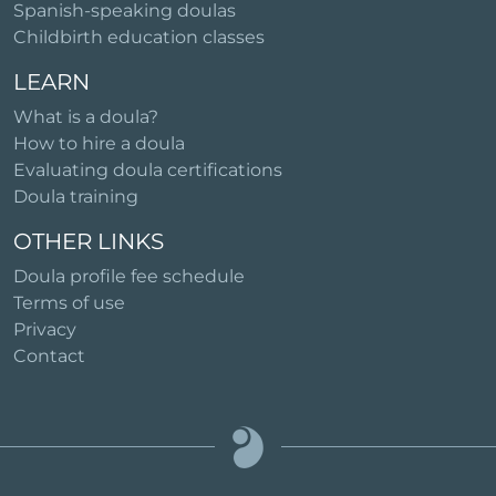
Spanish-speaking doulas
Childbirth education classes
LEARN
What is a doula?
How to hire a doula
Evaluating doula certifications
Doula training
OTHER LINKS
Doula profile fee schedule
Terms of use
Privacy
Contact