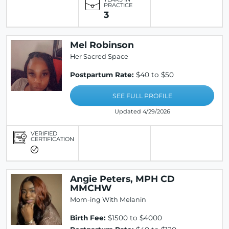
PRACTICE
3
Mel Robinson
Her Sacred Space
Postpartum Rate:
$40 to $50
SEE FULL PROFILE
Updated 4/29/2026
VERIFIED
CERTIFICATION
Angie Peters, MPH CD
MMCHW
Mom-ing With Melanin
Birth Fee:
$1500 to $4000