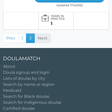
Updated 7/14/2022
YEARS IN
PRACTICE
1
Prev
1
2
Next
DOULAMATCH
About
Doula signup and login
Lists of doulas by city
Search by name or region
Medicaid
Search for Black doulas
Search for Indigenous doulas
Certified doulas