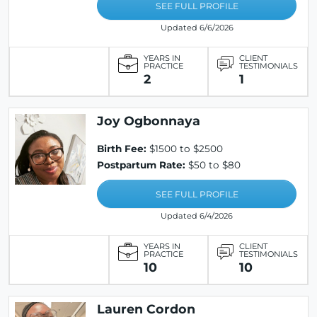
SEE FULL PROFILE
Updated 6/6/2026
YEARS IN
CLIENT
PRACTICE
TESTIMONIALS
2
1
Joy Ogbonnaya
Birth Fee:
$1500 to $2500
Postpartum Rate:
$50 to $80
SEE FULL PROFILE
Updated 6/4/2026
YEARS IN
CLIENT
PRACTICE
TESTIMONIALS
10
10
Lauren Cordon