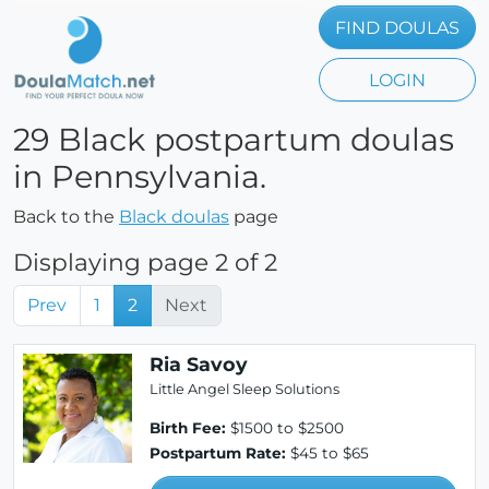
FIND DOULAS
LOGIN
29 Black postpartum doulas
in Pennsylvania.
Back to the
Black doulas
page
Displaying page 2 of 2
Prev
1
2
Next
Ria Savoy
Little Angel Sleep Solutions
Birth Fee:
$1500 to $2500
Postpartum Rate:
$45 to $65