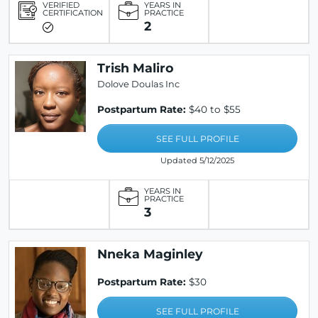
VERIFIED
YEARS IN
CERTIFICATION
PRACTICE
2
Trish Maliro
Dolove Doulas Inc
Postpartum Rate:
$40 to $55
SEE FULL PROFILE
Updated 5/12/2025
YEARS IN
PRACTICE
3
Nneka Maginley
Postpartum Rate:
$30
SEE FULL PROFILE