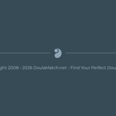
ght 2008 - 2026 DoulaMatch.net - Find Your Perfect Do