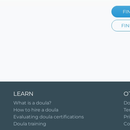
FI
FIN
LEARN
O
What is a doula?
Do
How to hire a doula
Te
Evaluating doula certifications
Pr
Doula training
Co