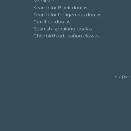
Medicaid
Search for Black doulas
Search for Indigenous doulas
Certified doulas
Spanish-speaking doulas
Childbirth education classes
Copyri