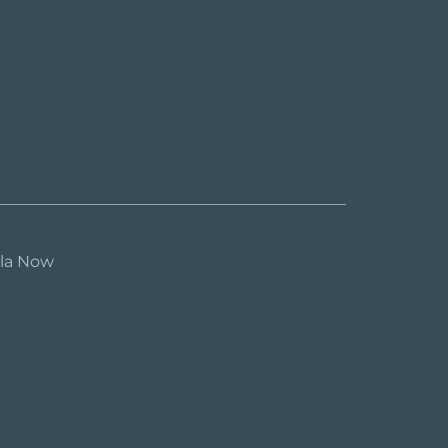
ula Now