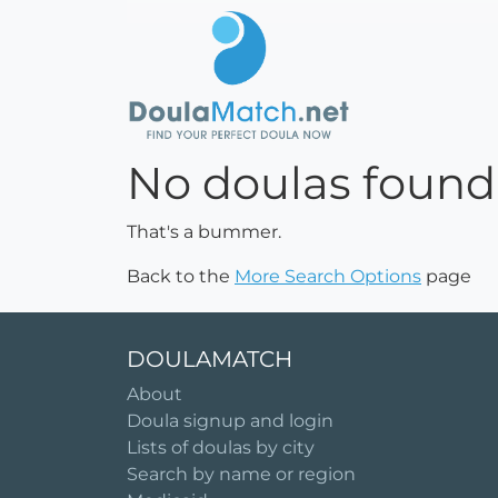
No doulas found
That's a bummer.
Back to the
More Search Options
page
DOULAMATCH
About
Doula signup and login
Lists of doulas by city
Search by name or region