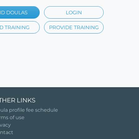
ND DOULAS
LOGIN
D TRAINING
PROVIDE TRAINING
THER LINKS
ula profile fee schedule
rms of use
ivacy
ntact