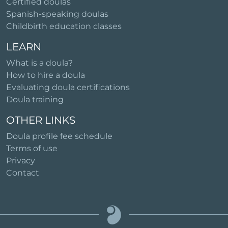
Certified doulas
Spanish-speaking doulas
Childbirth education classes
LEARN
What is a doula?
How to hire a doula
Evaluating doula certifications
Doula training
OTHER LINKS
Doula profile fee schedule
Terms of use
Privacy
Contact