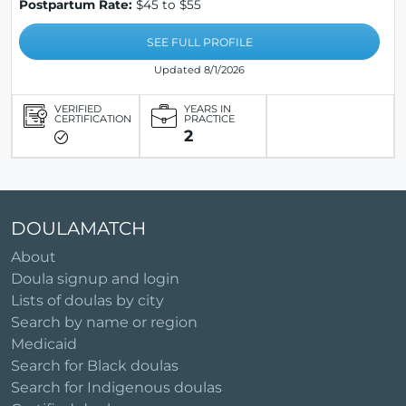
Postpartum Rate:
$45 to $55
SEE FULL PROFILE
Updated 8/1/2026
VERIFIED
YEARS IN
CERTIFICATION
PRACTICE
2
DOULAMATCH
About
Doula signup and login
Lists of doulas by city
Search by name or region
Medicaid
Search for Black doulas
Search for Indigenous doulas