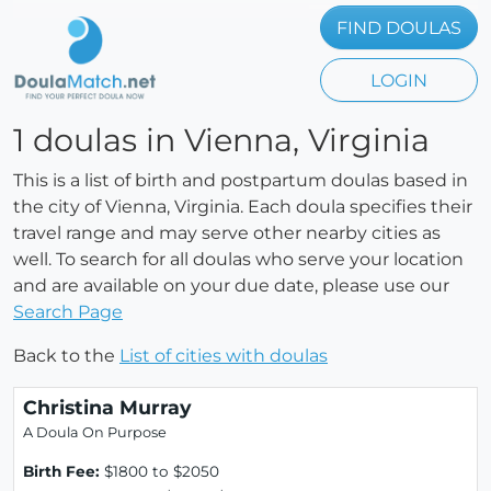
FIND DOULAS
LOGIN
1 doulas in Vienna, Virginia
This is a list of birth and postpartum doulas based in
the city of Vienna, Virginia. Each doula specifies their
travel range and may serve other nearby cities as
well. To search for all doulas who serve your location
and are available on your due date, please use our
Search Page
Back to the
List of cities with doulas
Christina Murray
A Doula On Purpose
Birth Fee:
$1800 to $2050