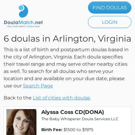
FIND DOULAS
LOGIN
6 doulas in Arlington, Virginia
This is a list of birth and postpartum doulas based in
the city of Arlington, Virginia. Each doula specifies
their travel range and may serve other nearby cities
as well. To search for all doulas who serve your
location and are available on your due date, please
use our
Search Page
Back to the
List of cities with doulas
Alyssa Coss CD(DONA)
The Baby Whisperer Doula Services LLC
Birth Fee:
$1500 to $1975