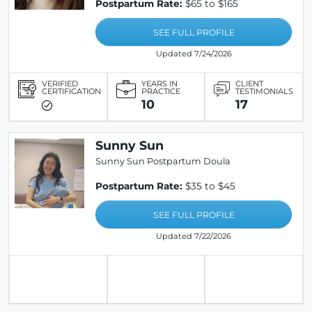
Postpartum Rate:
$65 to $165
SEE FULL PROFILE
Updated 7/24/2026
VERIFIED
YEARS IN
CLIENT
CERTIFICATION
PRACTICE
TESTIMONIALS
10
17
Sunny Sun
Sunny Sun Postpartum Doula
Postpartum Rate:
$35 to $45
SEE FULL PROFILE
Updated 7/22/2026