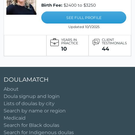
Birth Fee:
$2400 to $3250
SEE FULL PROFILE
Updated 10/1/2025
YEARS IN
CLIENT
PRACTICE
TESTIMONIALS
10
44
DOULAMATCH
About
Doula signup and login
Lists of doulas by city
Search by name or region
Medicaid
Search for Black doulas
Search for Indigenous doulas