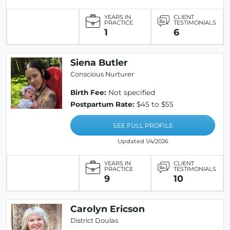
YEARS IN
CLIENT
PRACTICE
TESTIMONIALS
1
6
Siena Butler
Conscious Nurturer
Birth Fee:
Not specified
Postpartum Rate:
$45 to $55
SEE FULL PROFILE
Updated 1/4/2026
YEARS IN
CLIENT
PRACTICE
TESTIMONIALS
9
10
Carolyn Ericson
District Doulas