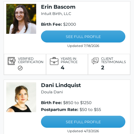
Erin Bascom
Intuit Birth, LLC
Birth Fee:
$2000
SEE FULL PROFILE
Updated 7/18/2026
VERIFIED
YEARS IN
CLIENT
CERTIFICATION
PRACTICE
TESTIMONIALS
4
2
Dani Lindquist
Doula Dani
Birth Fee:
$850 to $1250
Postpartum Rate:
$50 to $55
SEE FULL PROFILE
Updated 4/13/2026