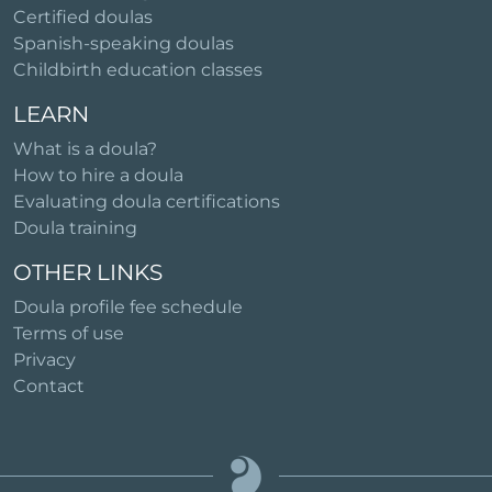
Certified doulas
Spanish-speaking doulas
Childbirth education classes
LEARN
What is a doula?
How to hire a doula
Evaluating doula certifications
Doula training
OTHER LINKS
Doula profile fee schedule
Terms of use
Privacy
Contact