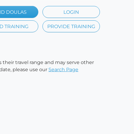
ND DOULAS
LOGIN
D TRAINING
PROVIDE TRAINING
es their travel range and may serve other
 date, please use our
Search Page