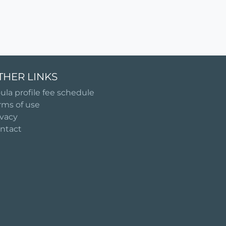
THER LINKS
ula profile fee schedule
rms of use
ivacy
ntact