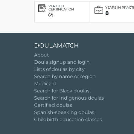
VERIFIED
YEARS IN PRACT
CERTIFICATION
8
DOULAMATCH
About
Doula signup and login
Lists of doulas by city
Search by name or region
Medicaid
Search for Black doulas
Search for Indigenous doulas
Certified doulas
Spanish-speaking doulas
Childbirth education classes