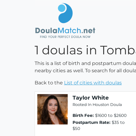
1 doulas in Tomba
This is a list of birth and postpartum doul
nearby cities as well. To search for all do
Back to the
List of cities with doulas
Taylor White
Rooted In Houston Doula
Birth Fee:
$1600 to $2600
Postpartum Rate:
$35 to
$50