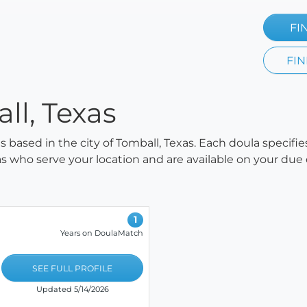
FI
FIN
ll, Texas
as based in the city of Tomball, Texas. Each doula specifi
ulas who serve your location and are available on your due
1
Years on DoulaMatch
SEE FULL PROFILE
Updated 5/14/2026