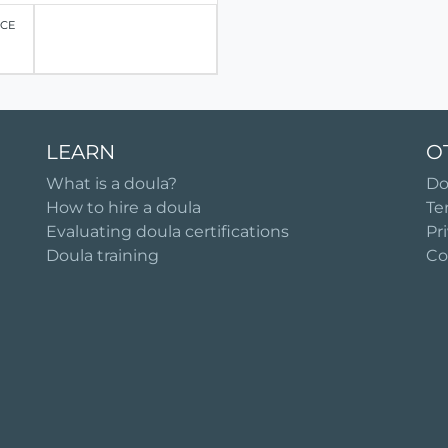
ICE
LEARN
O
What is a doula?
Do
How to hire a doula
Te
Evaluating doula certifications
Pr
Doula training
Co