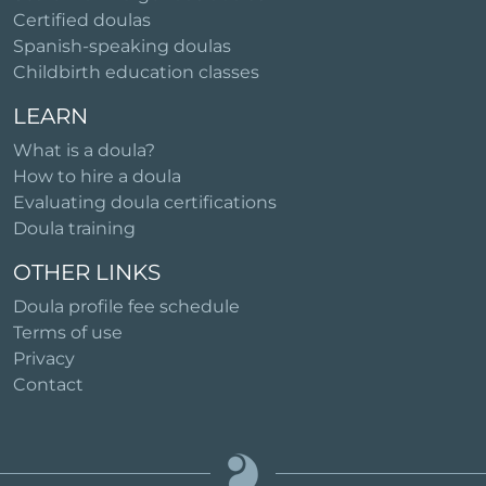
Certified doulas
Spanish-speaking doulas
Childbirth education classes
LEARN
What is a doula?
How to hire a doula
Evaluating doula certifications
Doula training
OTHER LINKS
Doula profile fee schedule
Terms of use
Privacy
Contact