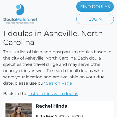
FIND DOULAS
LOGIN
1 doulas in Asheville, North
Carolina
This is a list of birth and postpartum doulas based in
the city of Asheville, North Carolina. Each doula
specifies their travel range and may serve other
nearby cities as well. To search for all doulas who
serve your location and are available on your due
date, please use our
Search Page
Back to the
List of cities with doulas
Rachel Hinds
Birth Fee:
$1800 to $5000