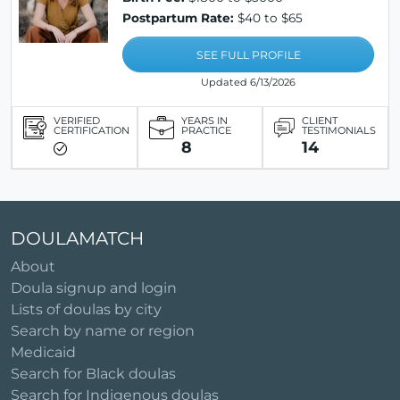
Postpartum Rate:
$40 to $65
SEE FULL PROFILE
Updated 6/13/2026
VERIFIED
YEARS IN
CLIENT
CERTIFICATION
PRACTICE
TESTIMONIALS
8
14
DOULAMATCH
About
Doula signup and login
Lists of doulas by city
Search by name or region
Medicaid
Search for Black doulas
Search for Indigenous doulas