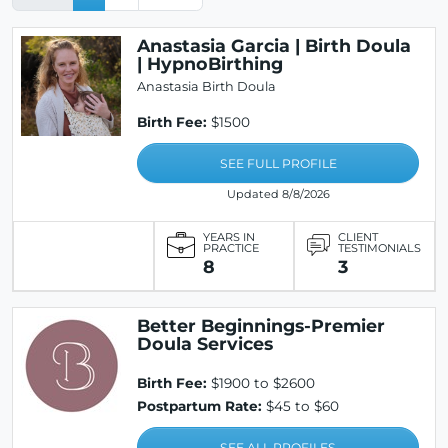
Anastasia Garcia | Birth Doula
| HypnoBirthing
Anastasia Birth Doula
Birth Fee:
$1500
SEE FULL PROFILE
Updated 8/8/2026
YEARS IN
CLIENT
PRACTICE
TESTIMONIALS
8
3
Better Beginnings-Premier
Doula Services
Birth Fee:
$1900 to $2600
Postpartum Rate:
$45 to $60
SEE ALL PROFILES