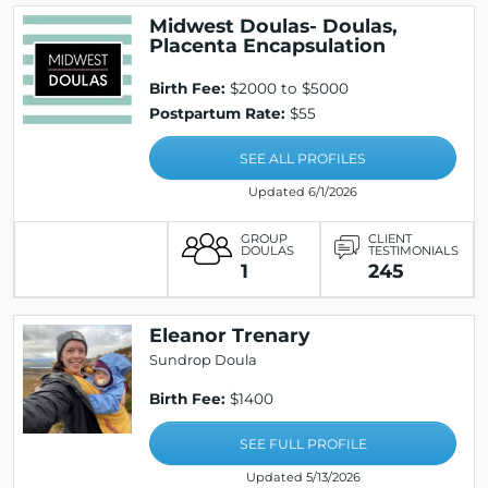
Midwest Doulas- Doulas,
Placenta Encapsulation
Birth Fee:
$2000 to $5000
Postpartum Rate:
$55
SEE ALL PROFILES
Updated 6/1/2026
GROUP
CLIENT
DOULAS
TESTIMONIALS
1
245
Eleanor Trenary
Sundrop Doula
Birth Fee:
$1400
SEE FULL PROFILE
Updated 5/13/2026