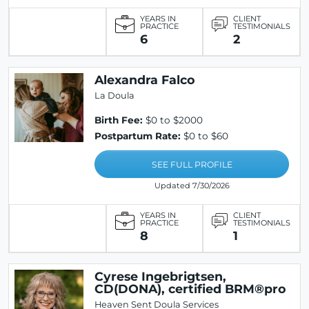
YEARS IN
CLIENT
PRACTICE
TESTIMONIALS
6
2
Alexandra Falco
La Doula
Birth Fee:
$0 to $2000
Postpartum Rate:
$0 to $60
SEE FULL PROFILE
Updated 7/30/2026
YEARS IN
CLIENT
PRACTICE
TESTIMONIALS
8
1
Cyrese Ingebrigtsen,
CD(DONA), certified BRM®pro
Heaven Sent Doula Services