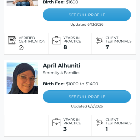
Birth Fee:
$1600
SEE FULL PROFILE
Updated 6/13/2026
VERIFIED
YEARS IN
CLIENT
CERTIFICATION
PRACTICE
TESTIMONIALS
8
7
April Alhuniti
Serenity 4 Families
Birth Fee:
$1000 to $1400
SEE FULL PROFILE
Updated 6/2/2026
YEARS IN
CLIENT
PRACTICE
TESTIMONIALS
3
1