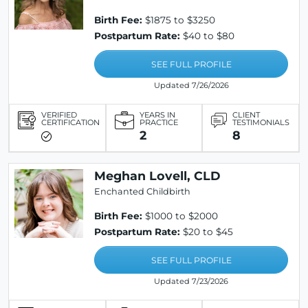
Birth Fee:
$1875 to $3250
Postpartum Rate:
$40 to $80
SEE FULL PROFILE
Updated 7/26/2026
VERIFIED
YEARS IN
CLIENT
CERTIFICATION
PRACTICE
TESTIMONIALS
2
8
Meghan Lovell, CLD
Enchanted Childbirth
Birth Fee:
$1000 to $2000
Postpartum Rate:
$20 to $45
SEE FULL PROFILE
Updated 7/23/2026