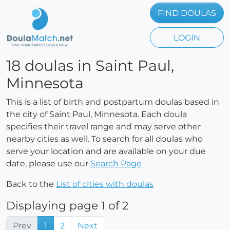
FIND DOULAS
LOGIN
18 doulas in Saint Paul,
Minnesota
This is a list of birth and postpartum doulas based in
the city of Saint Paul, Minnesota. Each doula
specifies their travel range and may serve other
nearby cities as well. To search for all doulas who
serve your location and are available on your due
date, please use our
Search Page
Back to the
List of cities with doulas
Displaying page 1 of 2
Prev
1
2
Next