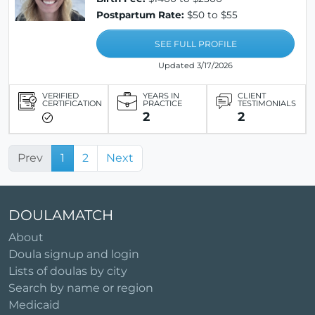
Postpartum Rate:
$50 to $55
SEE FULL PROFILE
Updated 3/17/2026
VERIFIED
YEARS IN
CLIENT
CERTIFICATION
PRACTICE
TESTIMONIALS
2
2
Prev
1
2
Next
DOULAMATCH
About
Doula signup and login
Lists of doulas by city
Search by name or region
Medicaid