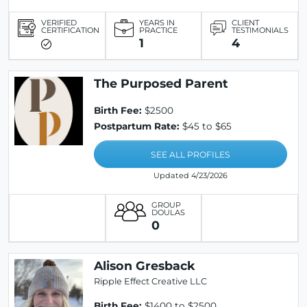
VERIFIED
YEARS IN
CLIENT
CERTIFICATION
PRACTICE
TESTIMONIALS
1
4
The Purposed Parent
Birth Fee:
$2500
Postpartum Rate:
$45 to $65
SEE ALL PROFILES
Updated 4/23/2026
GROUP
DOULAS
0
Alison Gresback
Ripple Effect Creative LLC
Birth Fee:
$1400 to $2500