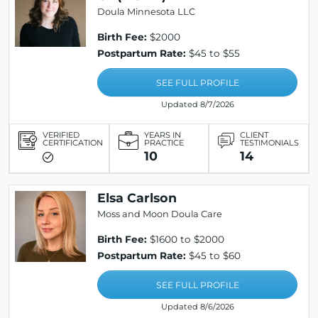
Doula Minnesota LLC
Birth Fee:
$2000
Postpartum Rate:
$45 to $55
SEE FULL PROFILE
Updated 8/7/2026
VERIFIED
YEARS IN
CLIENT
CERTIFICATION
PRACTICE
TESTIMONIALS
10
14
Elsa Carlson
Moss and Moon Doula Care
Birth Fee:
$1600 to $2000
Postpartum Rate:
$45 to $60
SEE FULL PROFILE
Updated 8/6/2026