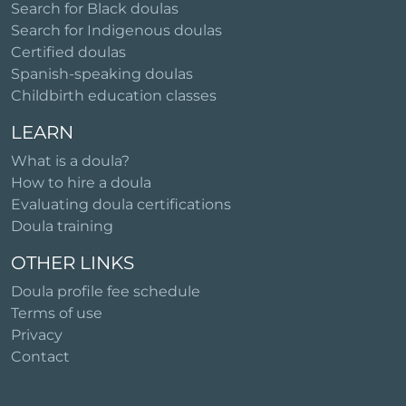
Search for Black doulas
Search for Indigenous doulas
Certified doulas
Spanish-speaking doulas
Childbirth education classes
LEARN
What is a doula?
How to hire a doula
Evaluating doula certifications
Doula training
OTHER LINKS
Doula profile fee schedule
Terms of use
Privacy
Contact