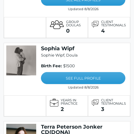
Updated 8/8/2026
GROUP
CLIENT
DOULAS
TESTIMONIALS
0
4
Sophia Wipf
Sophie Wipf, Doula
Birth Fee:
$1500
SEE FULL PROFILE
Updated 8/8/2026
YEARS IN
CLIENT
PRACTICE
TESTIMONIALS
2
3
Terra Peterson Jonker
CD(DONA)