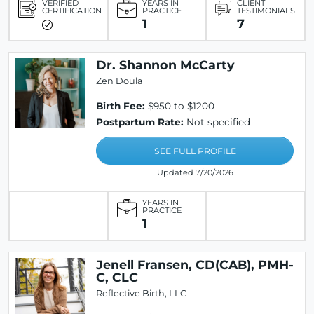
VERIFIED
YEARS IN
CLIENT
CERTIFICATION
PRACTICE
TESTIMONIALS
1
7
Dr. Shannon McCarty
Zen Doula
Birth Fee:
$950 to $1200
Postpartum Rate:
Not specified
SEE FULL PROFILE
Updated 7/20/2026
YEARS IN
PRACTICE
1
Jenell Fransen, CD(CAB), PMH-
C, CLC
Reflective Birth, LLC