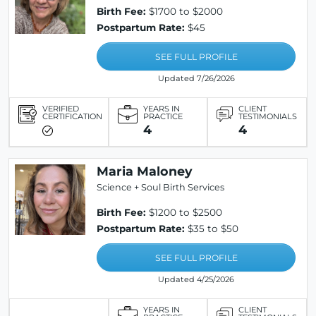
Birth Fee:
$1700 to $2000
Postpartum Rate:
$45
SEE FULL PROFILE
Updated 7/26/2026
VERIFIED
YEARS IN
CLIENT
CERTIFICATION
PRACTICE
TESTIMONIALS
4
4
Maria Maloney
Science + Soul Birth Services
Birth Fee:
$1200 to $2500
Postpartum Rate:
$35 to $50
SEE FULL PROFILE
Updated 4/25/2026
YEARS IN
CLIENT