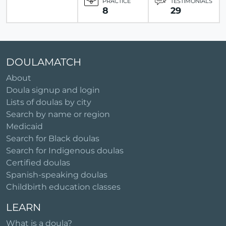
PRACTICE
TESTIMONIALS
8
29
DOULAMATCH
About
Doula signup and login
Lists of doulas by city
Search by name or region
Medicaid
Search for Black doulas
Search for Indigenous doulas
Certified doulas
Spanish-speaking doulas
Childbirth education classes
LEARN
What is a doula?