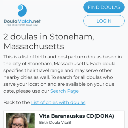
FIND DOULAS
LOGIN
2 doulas in Stoneham,
Massachusetts
This is a list of birth and postpartum doulas based in
the city of Stoneham, Massachusetts. Each doula
specifies their travel range and may serve other
nearby cities as well. To search for all doulas who
serve your location and are available on your due
date, please use our
Search Page
Back to the
List of cities with doulas
Vita Baranauskas CD(DONA)
Birth Doula VitaB