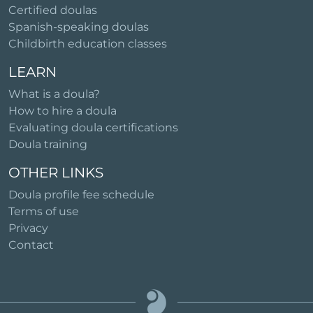
Certified doulas
Spanish-speaking doulas
Childbirth education classes
LEARN
What is a doula?
How to hire a doula
Evaluating doula certifications
Doula training
OTHER LINKS
Doula profile fee schedule
Terms of use
Privacy
Contact