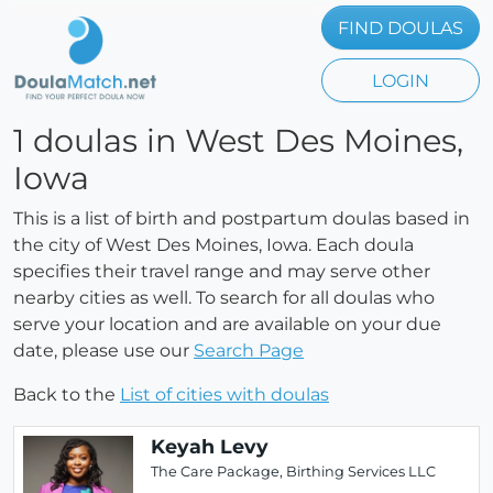
FIND DOULAS
LOGIN
1 doulas in West Des Moines,
Iowa
This is a list of birth and postpartum doulas based in
the city of West Des Moines, Iowa. Each doula
specifies their travel range and may serve other
nearby cities as well. To search for all doulas who
serve your location and are available on your due
date, please use our
Search Page
Back to the
List of cities with doulas
Keyah Levy
The Care Package, Birthing Services LLC