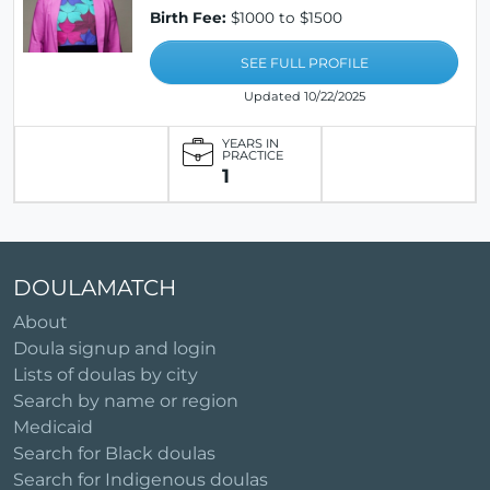
Birth Fee:
$1000 to $1500
SEE FULL PROFILE
Updated 10/22/2025
YEARS IN
PRACTICE
1
DOULAMATCH
About
Doula signup and login
Lists of doulas by city
Search by name or region
Medicaid
Search for Black doulas
Search for Indigenous doulas