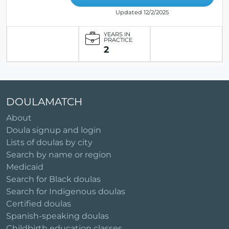
Updated 12/2/2025
YEARS IN
PRACTICE
2
DOULAMATCH
About
Doula signup and login
Lists of doulas by city
Search by name or region
Medicaid
Search for Black doulas
Search for Indigenous doulas
Certified doulas
Spanish-speaking doulas
Childbirth education classes