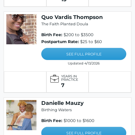
Quo Vardis Thompson
The Faith Planted Doula
Birth Fee:
$200 to $3500
Postpartum Rate:
$25 to $60
SEE FULL PROFILE
Updated 4/13/2026
YEARS IN
PRACTICE
7
Danielle Mauzy
Birthing Waters
Birth Fee:
$1000 to $1600
SEE FULL PROFILE