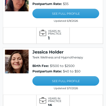
Postpartum Rate:
$35
SEE FULL PROFILE
Updated 6/8/2026
YEARS IN
PRACTICE
1
Jessica Holder
Teek Wellness and Hypnotherapy
Birth Fee:
$1500 to $2500
Postpartum Rate:
$40 to $50
SEE FULL PROFILE
Updated 5/11/2026
YEARS IN
PRACTICE
15