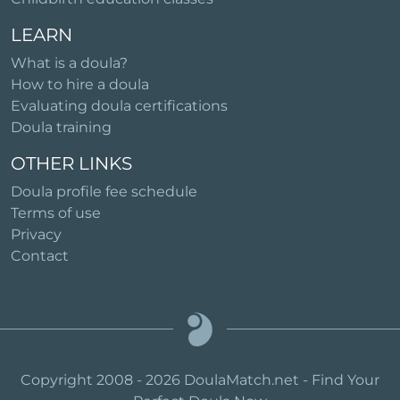
LEARN
What is a doula?
How to hire a doula
Evaluating doula certifications
Doula training
OTHER LINKS
Doula profile fee schedule
Terms of use
Privacy
Contact
Copyright 2008 - 2026 DoulaMatch.net - Find Your