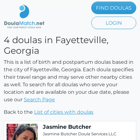
FIND DOULAS
LOGIN
4 doulas in Fayetteville,
Georgia
This is a list of birth and postpartum doulas based in
the city of Fayetteville, Georgia. Each doula specifies
their travel range and may serve other nearby cities
as well. To search for all doulas who serve your
location and are available on your due date, please
use our
Search Page
Back to the
List of cities with doulas
Jasmine Butcher
Jasmine Butcher Doula Services LLC