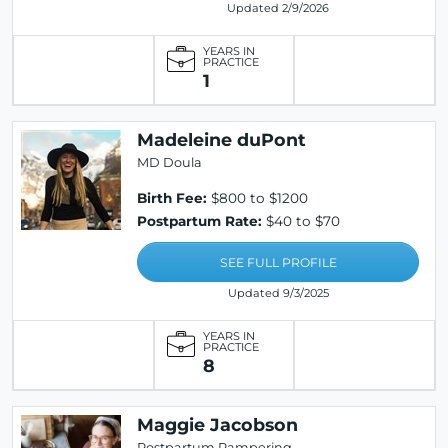
Updated 2/9/2026
YEARS IN
PRACTICE
1
Madeleine duPont
MD Doula
Birth Fee:
$800 to $1200
Postpartum Rate:
$40 to $70
SEE FULL PROFILE
Updated 9/3/2025
YEARS IN
PRACTICE
8
Maggie Jacobson
Postpartum Pampering