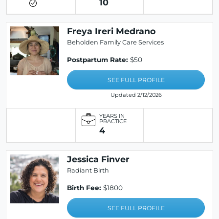
10
Freya Ireri Medrano
Beholden Family Care Services
Postpartum Rate:
$50
SEE FULL PROFILE
Updated 2/12/2026
YEARS IN
PRACTICE
4
Jessica Finver
Radiant Birth
Birth Fee:
$1800
SEE FULL PROFILE