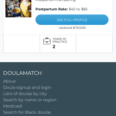
Postpartum Rate:
$45 to $65
SEE FULL PROFILE
Updated 8/13/2025
YEARS IN
PRACTICE
2
DOULAMATCH
About
Doula signup and login
Lists of doulas by city
Search by name or region
Medicaid
Search for Black doulas