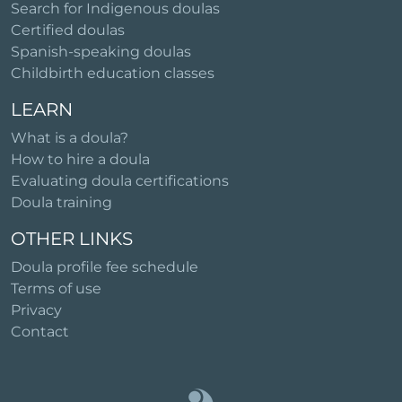
Search for Indigenous doulas
Certified doulas
Spanish-speaking doulas
Childbirth education classes
LEARN
What is a doula?
How to hire a doula
Evaluating doula certifications
Doula training
OTHER LINKS
Doula profile fee schedule
Terms of use
Privacy
Contact