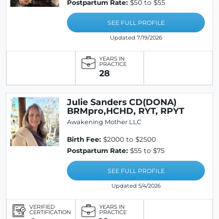
Postpartum Rate:
$50 to $55
SEE FULL PROFILE
Updated 7/19/2026
YEARS IN
PRACTICE
28
Julie Sanders CD(DONA)
BRMpro,HCHD, RYT, RPYT
Awakening Mother LLC
Birth Fee:
$2000 to $2500
Postpartum Rate:
$55 to $75
SEE FULL PROFILE
Updated 5/4/2026
VERIFIED
YEARS IN
CERTIFICATION
PRACTICE