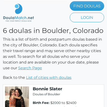
FIND DOULAS
LOGIN
6 doulas in Boulder, Colorado
This is a list of birth and postpartum doulas based in
the city of Boulder, Colorado. Each doula specifies
their travel range and may serve other nearby cities
as well. To search for all doulas who serve your
location and are available on your due date, please
use our
Search Page
Back to the
List of cities with doulas
Bonnie Slater
Doulas of Boulder
Birth Fee:
$2000 to $2400