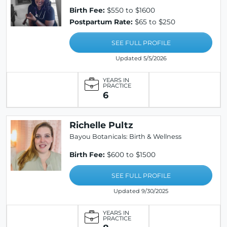
Birth Fee:
$550 to $1600
Postpartum Rate:
$65 to $250
SEE FULL PROFILE
Updated 5/5/2026
YEARS IN
PRACTICE
6
Richelle Pultz
Bayou Botanicals: Birth & Wellness
Birth Fee:
$600 to $1500
SEE FULL PROFILE
Updated 9/30/2025
YEARS IN
PRACTICE