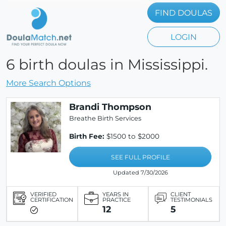
FIND DOULAS
LOGIN
6 birth doulas in Mississippi.
More Search Options
Brandi Thompson
Breathe Birth Services
Birth Fee:
$1500 to $2000
SEE FULL PROFILE
Updated 7/30/2026
VERIFIED
YEARS IN
CLIENT
CERTIFICATION
PRACTICE
TESTIMONIALS
12
5