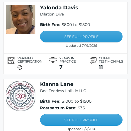
Yalonda Davis
Dilation Diva
Birth Fee:
$800 to $1500
SEE FULL PROFILE
Updated 7/19/2026
VERIFIED
YEARS IN
CLIENT
CERTIFICATION
PRACTICE
TESTIMONIALS
7
11
Kianna Lane
Bee Fearless Holistic LLC
Birth Fee:
$1000 to $1500
Postpartum Rate:
$35
SEE FULL PROFILE
Updated 6/2/2026