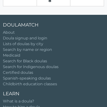
8
DOULAMATCH
About
Doula signup and login
Lists of doulas by city
Search by name or region
Medicaid
Search for Black doulas
Search for Indigenous doulas
Certified doulas
Spanish-speaking doulas
Childbirth education classes
LEARN
What is a doula?
How to hire a doula