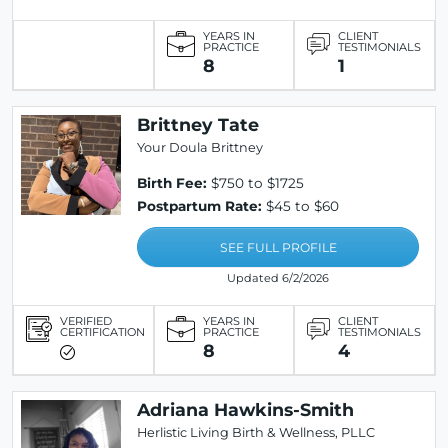
YEARS IN
CLIENT
PRACTICE
TESTIMONIALS
8
1
Brittney Tate
Your Doula Brittney
Birth Fee:
$750 to $1725
Postpartum Rate:
$45 to $60
SEE FULL PROFILE
Updated 6/2/2026
VERIFIED
YEARS IN
CLIENT
CERTIFICATION
PRACTICE
TESTIMONIALS
8
4
Adriana Hawkins-Smith
Herlistic Living Birth & Wellness, PLLC