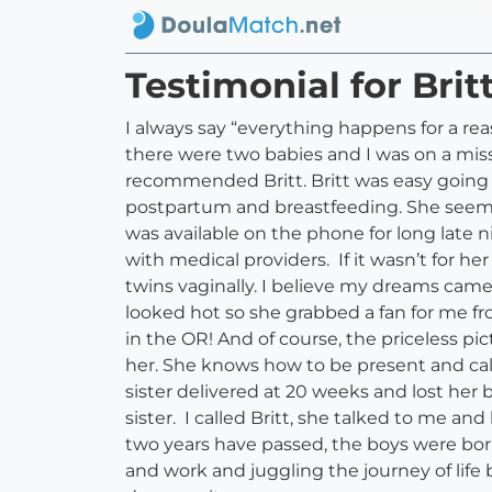
Testimonial for Bri
I always say “everything happens for a re
there were two babies and I was on a miss
recommended Britt. Britt was easy going 
postpartum and breastfeeding. She seeme
was available on the phone for long late 
with medical providers. If it wasn’t for 
twins vaginally. I believe my dreams cam
looked hot so she grabbed a fan for me fro
in the OR! And of course, the priceless pic
her. She knows how to be present and ca
sister delivered at 20 weeks and lost her
sister. I called Britt, she talked to me an
two years have passed, the boys were bor
and work and juggling the journey of life