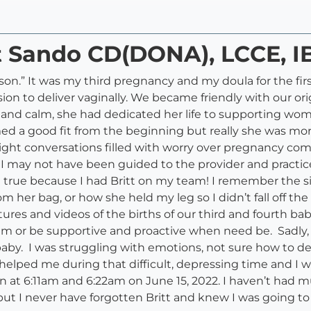
tt Sando CD(DONA), LCCE, 
ason.” It was my third pregnancy and my doula for the fi
ion to deliver vaginally. We became friendly with our or
and calm, she had dedicated her life to supporting wom
d a good fit from the beginning but really she was mo
night conversations filled with worry over pregnancy com
her I may not have been guided to the provider and pract
e true because I had Britt on my team! I remember the s
m her bag, or how she held my leg so I didn’t fall off t
tures and videos of the births of our third and fourth bab
lm or be supportive and proactive when need be. Sadly,
 baby. I was struggling with emotions, not sure how to d
d helped me during that difficult, depressing time and I w
n at 6:11am and 6:22am on June 15, 2022. I haven’t had 
 but I never have forgotten Britt and knew I was going t