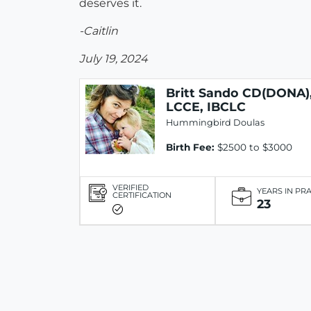
deserves it.
-Caitlin
July 19, 2024
Britt Sando CD(DONA)
LCCE, IBCLC
Hummingbird Doulas
Birth Fee:
$2500 to $3000
VERIFIED
YEARS IN PR
CERTIFICATION
23