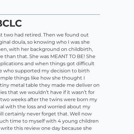
IBCLC
rst two had retired. Then we found out
iginal doula, so knowing who I was she
en, with her background on childbirth,
re than that. She was MEANT TO BE! She
plications and when things got difficult
ice who supported my decision to birth
imple things like how she thought I
he tiny metal table they made me deliver on
ies that we wouldn’t have if it wasn’t for
 two weeks after the twins were born my
eal with the loss and worried about my
ill certainly never forget that. Well now
much time to myself with 4 young children
o write this review one day because she