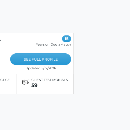
,
15
Years on DoulaMatch
SEE FULL PROFILE
Updated 5/12/2026
ACTICE
CLIENT TESTIMONIALS
59