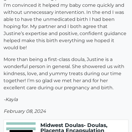
I’m convinced it helped my baby come quickly and
without unnecessary intervention. In the end I was
able to have the unmedicated birth I had been
hoping for. My partner and I both agree that
Justine’s expertise and positive, confident guidance
helped make this birth everything we hoped it
would be!
More than being a first-class doula, Justine is a
wonderful person in general. She showered us with
kindness, love, and yummy treats during our time
together! I’m so glad we met her and for her
excellent care during our pregnancy and birth.
-Kayla
February 08, 2024
Midwest Doulas- Doulas,
Placenta Encapsulation