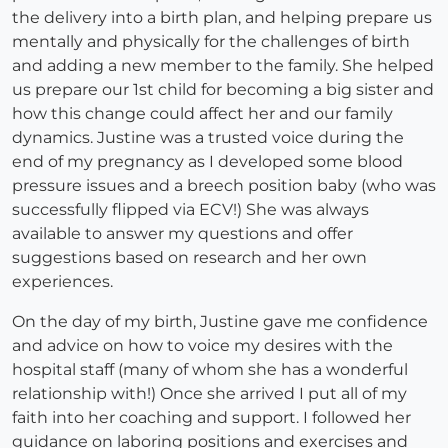
the delivery into a birth plan, and helping prepare us
mentally and physically for the challenges of birth
and adding a new member to the family. She helped
us prepare our 1st child for becoming a big sister and
how this change could affect her and our family
dynamics. Justine was a trusted voice during the
end of my pregnancy as I developed some blood
pressure issues and a breech position baby (who was
successfully flipped via ECV!) She was always
available to answer my questions and offer
suggestions based on research and her own
experiences.
On the day of my birth, Justine gave me confidence
and advice on how to voice my desires with the
hospital staff (many of whom she has a wonderful
relationship with!) Once she arrived I put all of my
faith into her coaching and support. I followed her
guidance on laboring positions and exercises and