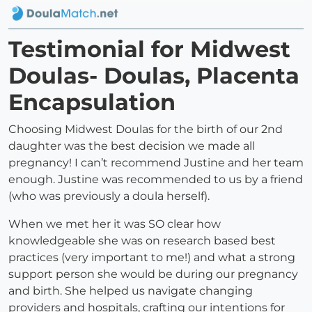
Testimonial for Midwest
Doulas- Doulas, Placenta
Encapsulation
Choosing Midwest Doulas for the birth of our 2nd
daughter was the best decision we made all
pregnancy! I can’t recommend Justine and her team
enough. Justine was recommended to us by a friend
(who was previously a doula herself).
When we met her it was SO clear how
knowledgeable she was on research based best
practices (very important to me!) and what a strong
support person she would be during our pregnancy
and birth. She helped us navigate changing
providers and hospitals, crafting our intentions for