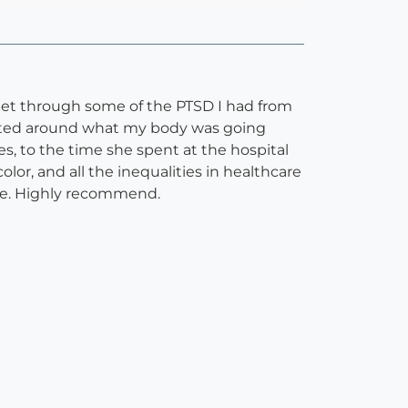
get through some of the PTSD I had from
ated around what my body was going
s, to the time she spent at the hospital
or, and all the inequalities in healthcare
ace. Highly recommend.