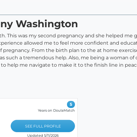
fany Washington
 with. This was my second pregnancy and she helped me 
xperience allowed me to feel more confident and educ
 pregnancy. From the birth plan to the at home exercise
as such a tremendous help. Also, me being a woman of col
to help me navigate to make it to the finish line in pe
5
Years on DoulaMatch
SEE FULL PROFILE
Updated 5/11/2026