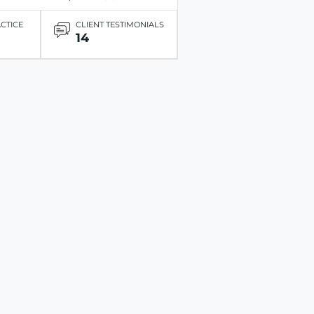
ACTICE
CLIENT TESTIMONIALS
14