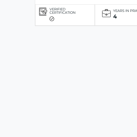
VERIFIED
YEARS IN PR
CERTIFICATION
4