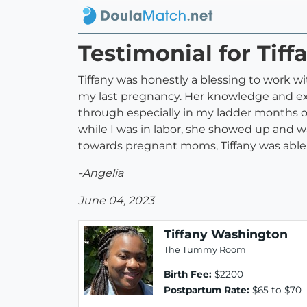
Testimonial for Tif
Tiffany was honestly a blessing to work
my last pregnancy. Her knowledge and e
through especially in my ladder months of
while I was in labor, she showed up and w
towards pregnant moms, Tiffany was able 
-Angelia
June 04, 2023
Tiffany Washington
The Tummy Room
Birth Fee:
$2200
Postpartum Rate:
$65 to $70