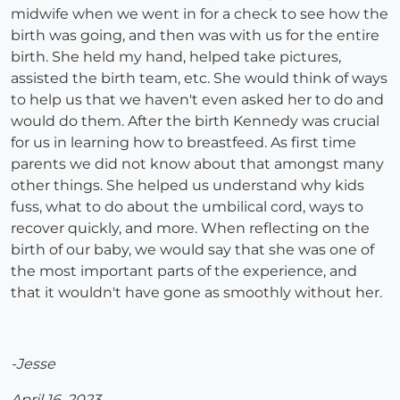
midwife when we went in for a check to see how the
birth was going, and then was with us for the entire
birth. She held my hand, helped take pictures,
assisted the birth team, etc. She would think of ways
to help us that we haven't even asked her to do and
would do them. After the birth Kennedy was crucial
for us in learning how to breastfeed. As first time
parents we did not know about that amongst many
other things. She helped us understand why kids
fuss, what to do about the umbilical cord, ways to
recover quickly, and more. When reflecting on the
birth of our baby, we would say that she was one of
the most important parts of the experience, and
that it wouldn't have gone as smoothly without her.
-Jesse
April 16, 2023