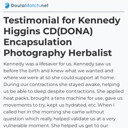
Testimonial for Kennedy
Higgins CD(DONA)
Encapsulation
Photography Herbalist
Kennedy was a lifesaver for us. Kennedy saw us
before the birth and knew what we wanted and
where we were at so she could support at home.
During our contractions she stayed awake, helping
us be able to sleep despite contractions. She applied
heat packs, brought a tens machine for use, gave us
movements to try, kept us hydrated, etc. When I
called her in the morning she came without
question which really helped validate us at a very
vulnerable moment. She helped us get to our