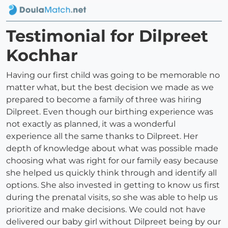
Testimonial for Dilpreet
Kochhar
Having our first child was going to be memorable no
matter what, but the best decision we made as we
prepared to become a family of three was hiring
Dilpreet. Even though our birthing experience was
not exactly as planned, it was a wonderful
experience all the same thanks to Dilpreet. Her
depth of knowledge about what was possible made
choosing what was right for our family easy because
she helped us quickly think through and identify all
options. She also invested in getting to know us first
during the prenatal visits, so she was able to help us
prioritize and make decisions. We could not have
delivered our baby girl without Dilpreet being by our