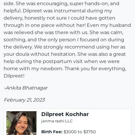
side. She was encouraging, super hands-on, and
helpful. Dilpreet was instrumental during my
delivery, honestly not sure I could have gotten
through in one piece without her! Even my husband
was relieved she was there with us. She was calm,
soothing, and the only person I focused on during
the delivery. We strongly recommend using her as
your doula without hesitation. She was also a great
help during the postpartum visit when we were
home with my newborn. Thank you for everything,
Dilpreet!
-Ankita Bhatnagar
February 21, 2023
Dilpreet Kochhar
janma rashi LLC
Birth Fee:
$3000 to $3750