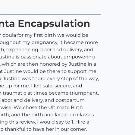
enta Encapsulation
 doula for my first birth we would be
throughout my pregnancy, it became more
h, experiencing labor and delivery, and
Justine is passionate about empowering
 which are then honored by Justine in a
at Justine would be there to support me
Justine was there every step of the way,
p for me. I felt safe, secure, and
en traumatic at times became triumphant.
 labor and delivery, and postpartum
erwise. We chose the Ultimate Birth
rth, and the birth and lactation classes
 this review, I would say to 1. Hire a
o thankful to have her in our corner.