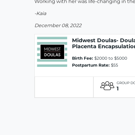
Working with her was life-changing in the
-Kaia
December 08, 2022
Midwest Doulas- Doula
Placenta Encapsulatio
Birth Fee:
$2000 to $5000
Postpartum Rate:
$55
GROUP D
1