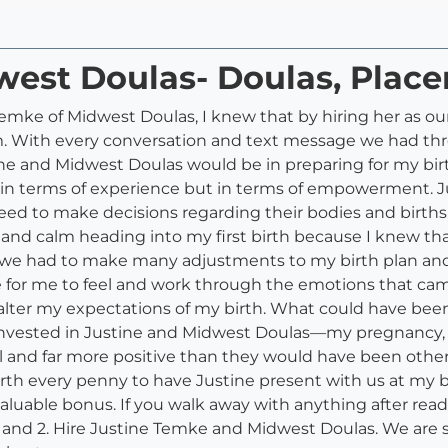
west Doulas- Doulas, Plac
emke of Midwest Doulas, I knew that by hiring her as our
eam. With every conversation and text message we had 
ne and Midwest Doulas would be in preparing for my birt
 in terms of experience but in terms of empowerment. 
d to make decisions regarding their bodies and births,
 and calm heading into my first birth because I knew th
we had to make many adjustments to my birth plan and 
for me to feel and work through the emotions that came u
alter my expectations of my birth. What could have be
 invested in Justine and Midwest Doulas––my pregnancy,
ful and far more positive than they would have been oth
rth every penny to have Justine present with us at my bi
luable bonus. If you walk away with anything after reading
t, and 2. Hire Justine Temke and Midwest Doulas. We are s