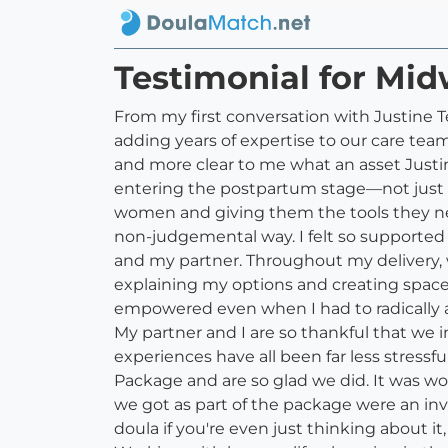
Testimonial for Mid
From my first conversation with Justine T
adding years of expertise to our care t
and more clear to me what an asset Justi
entering the postpartum stage––not just
women and giving them the tools they nee
non-judgemental way. I felt so supported
and my partner. Throughout my delivery, 
explaining my options and creating space 
empowered even when I had to radically 
My partner and I are so thankful that we
experiences have all been far less stress
Package and are so glad we did. It was wo
we got as part of the package were an inva
doula if you're even just thinking about i