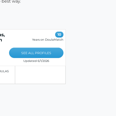
 best way.
s,
10
n
Years on DoulaMatch
SEE ALL PROFILES
Updated 6/1/2026
OULAS