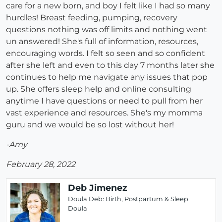
care for a new born, and boy I felt like I had so many
hurdles! Breast feeding, pumping, recovery
questions nothing was off limits and nothing went
un answered! She's full of information, resources,
encouraging words. I felt so seen and so confident
after she left and even to this day 7 months later she
continues to help me navigate any issues that pop
up. She offers sleep help and online consulting
anytime I have questions or need to pull from her
vast experience and resources. She's my momma
guru and we would be so lost without her!
-Amy
February 28, 2022
Deb Jimenez
Doula Deb: Birth, Postpartum & Sleep
Doula