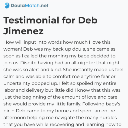
Testimonial for Deb
Jimenez
How will input into words how much I love this
woman! Deb was my back up doula, she came as
soon as I called the morning my babe decided to
join us. Dispite having had an all-nighter that night
she was so alert and kind. She instantly made us feel
calm and was able to comfort me anytime fear or
uncertainty popped up. I felt so spoiled my entire
labor and delivery but little did I know that this was
just the beginning of the amount of love and care
she would provide my little family. Following baby's
birth Deb came to my home and spent an entire
afternoon helping me navigate the many hurdles
that you have while recovering and learning how to