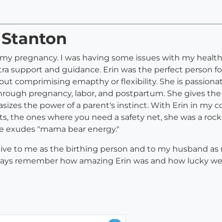
n Stanton
in my pregnancy. I was having some issues with my healthc
a support and guidance. Erin was the perfect person for
out comprimising emapthy or flexibility. She is passiona
rough pregnancy, labor, and postpartum. She gives the b
sizes the power of a parent's instinct. With Erin in my c
, the ones where you need a safety net, she was a rock. 
She exudes "mama bear energy."
tive to me as the birthing person and to my husband as 
l always remember how amazing Erin was and how lucky we