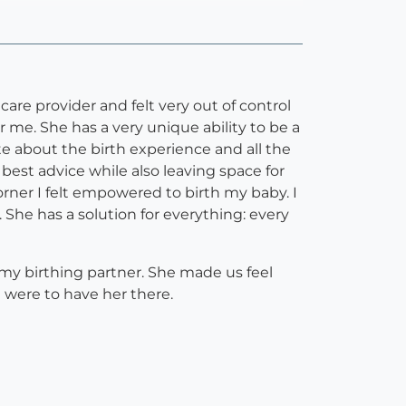
are provider and felt very out of control
 me. She has a very unique ability to be a
te about the birth experience and all the
est advice while also leaving space for
orner I felt empowered to birth my baby. I
She has a solution for everything: every
my birthing partner. She made us feel
 were to have her there.