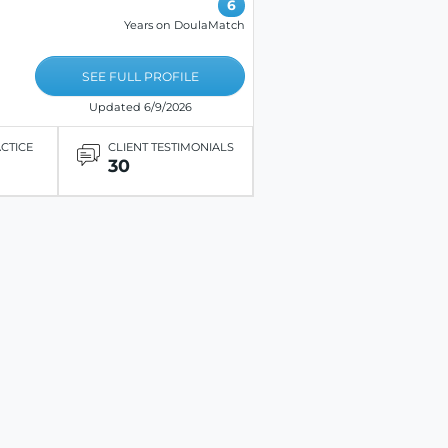
6
Years on DoulaMatch
SEE FULL PROFILE
Updated 6/9/2026
ACTICE
CLIENT TESTIMONIALS
30