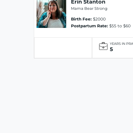
Erin Stanton
Mama Bear Strong
Birth Fee:
$2000
Postpartum Rate:
$55 to $60
YEARS IN PR
5