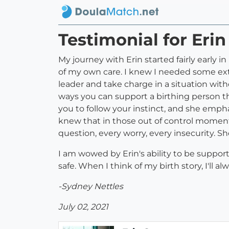
Testimonial for Eri
My journey with Erin started fairly early 
of my own care. I knew I needed some extr
leader and take charge in a situation with
ways you can support a birthing person th
you to follow your instinct, and she empha
knew that in those out of control moments
question, every worry, every insecurity. 
I am wowed by Erin's ability to be suppor
safe. When I think of my birth story, I'l
-Sydney Nettles
July 02, 2021