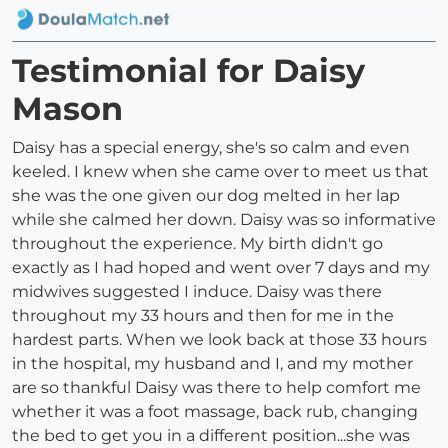
Testimonial for Daisy
Mason
Daisy has a special energy, she's so calm and even
keeled. I knew when she came over to meet us that
she was the one given our dog melted in her lap
while she calmed her down. Daisy was so informative
throughout the experience. My birth didn't go
exactly as I had hoped and went over 7 days and my
midwives suggested I induce. Daisy was there
throughout my 33 hours and then for me in the
hardest parts. When we look back at those 33 hours
in the hospital, my husband and I, and my mother
are so thankful Daisy was there to help comfort me
whether it was a foot massage, back rub, changing
the bed to get you in a different position...she was