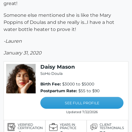
great!
Someone else mentioned she is like the Mary
Poppins of Doulas and she really is...I have a hot
water bottle heater to prove it!
-Lauren
January 31, 2020
Daisy Mason
SoHo Doula
Birth Fee:
$3000 to $5000
Postpartum Rate:
$55 to $90
SEE FULL PROFILE
Updated 7/22/2026
VERIFIED
YEARS IN
CLIENT
CERTIFICATION
PRACTICE
TESTIMONIALS