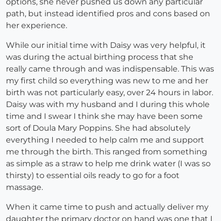
options, she never pushed us down any particular
path, but instead identified pros and cons based on
her experience.
While our initial time with Daisy was very helpful, it
was during the actual birthing process that she
really came through and was indispensable. This was
my first child so everything was new to me and her
birth was not particularly easy, over 24 hours in labor.
Daisy was with my husband and I during this whole
time and I swear I think she may have been some
sort of Doula Mary Poppins. She had absolutely
everything I needed to help calm me and support
me through the birth. This ranged from something
as simple as a straw to help me drink water (I was so
thirsty) to essential oils ready to go for a foot
massage.
When it came time to push and actually deliver my
daughter the primary doctor on hand was one that I