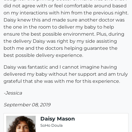
did not agree with or feel comfortable around based
on my interactions with him from the previous night.
Daisy knew this and made sure another doctor was
the one in the room to deliver my baby to help
ensure the best possible environment. Plus, during
the delivery Daisy was right by my side assisting
both me and the doctors helping guarantee the
best possible delivery experience.
Daisy was fantastic and I cannot imagine having
delivered my baby without her support and am truly
grateful that she was with me for this experience.
-Jessica
September 08, 2019
Daisy Mason
SoHo Doula