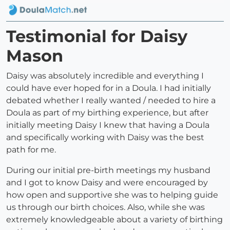
Testimonial for Daisy
Mason
Daisy was absolutely incredible and everything I
could have ever hoped for in a Doula. I had initially
debated whether I really wanted / needed to hire a
Doula as part of my birthing experience, but after
initially meeting Daisy I knew that having a Doula
and specifically working with Daisy was the best
path for me.
During our initial pre-birth meetings my husband
and I got to know Daisy and were encouraged by
how open and supportive she was to helping guide
us through our birth choices. Also, while she was
extremely knowledgeable about a variety of birthing