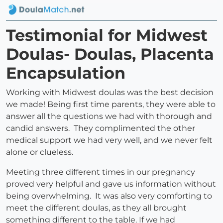
Testimonial for Midwest
Doulas- Doulas, Placenta
Encapsulation
Working with Midwest doulas was the best decision
we made! Being first time parents, they were able to
answer all the questions we had with thorough and
candid answers. They complimented the other
medical support we had very well, and we never felt
alone or clueless.
Meeting three different times in our pregnancy
proved very helpful and gave us information without
being overwhelming. It was also very comforting to
meet the different doulas, as they all brought
something different to the table. If we had