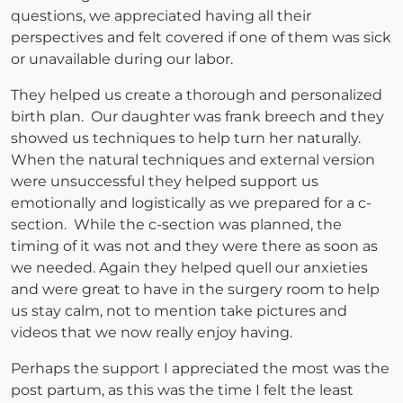
questions, we appreciated having all their
perspectives and felt covered if one of them was sick
or unavailable during our labor.
They helped us create a thorough and personalized
birth plan. Our daughter was frank breech and they
showed us techniques to help turn her naturally.
When the natural techniques and external version
were unsuccessful they helped support us
emotionally and logistically as we prepared for a c-
section. While the c-section was planned, the
timing of it was not and they were there as soon as
we needed. Again they helped quell our anxieties
and were great to have in the surgery room to help
us stay calm, not to mention take pictures and
videos that we now really enjoy having.
Perhaps the support I appreciated the most was the
post partum, as this was the time I felt the least