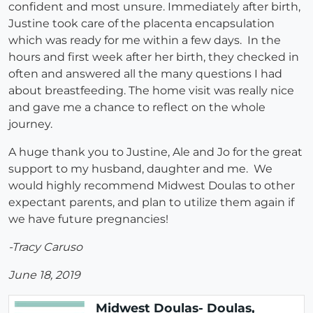
confident and most unsure. Immediately after birth,
Justine took care of the placenta encapsulation
which was ready for me within a few days. In the
hours and first week after her birth, they checked in
often and answered all the many questions I had
about breastfeeding. The home visit was really nice
and gave me a chance to reflect on the whole
journey.
A huge thank you to Justine, Ale and Jo for the great
support to my husband, daughter and me. We
would highly recommend Midwest Doulas to other
expectant parents, and plan to utilize them again if
we have future pregnancies!
-Tracy Caruso
June 18, 2019
Midwest Doulas- Doulas,