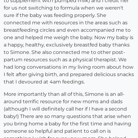
to supplement with pumped milk) and I credit her
for us not switching to formula when we weren't
sure if the baby was feeding properly. She
connected me with resources in the areas such as
breastfeeding circles and even accompanied me to
one and helped me weigh the baby. Now my baby is
a happy, healthy, exclusively breastfed baby thanks
to Simone. She also connected me to other post-
partum resources such as a physical therapist. We
had long conversations in my living room about how
I felt after giving birth, and prepared delicious snacks
that I devoured at 4am feedings.
More importantly than all of this, Simone is an all-
around terrific resource for new moms and dads
(although I will definitely call her if I have a second
baby!) There are so many questions that arise when
you bring home a baby for the first time and having
someone so helpful and patient to call on is