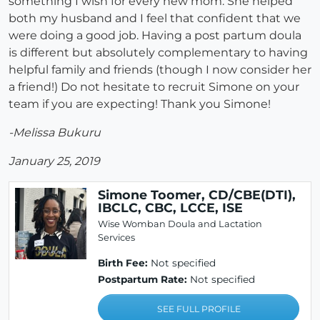
something I wish for every new mom. She helped
both my husband and I feel that confident that we
were doing a good job. Having a post partum doula
is different but absolutely complementary to having
helpful family and friends (though I now consider her
a friend!) Do not hesitate to recruit Simone on your
team if you are expecting! Thank you Simone!
-Melissa Bukuru
January 25, 2019
Simone Toomer, CD/CBE(DTI),
IBCLC, CBC, LCCE, ISE
Wise Womban Doula and Lactation
Services
Birth Fee:
Not specified
Postpartum Rate:
Not specified
SEE FULL PROFILE