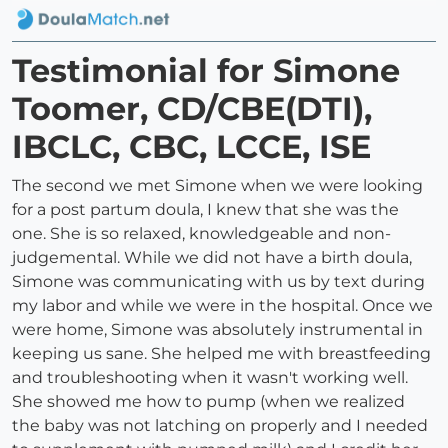
Testimonial for Simone
Toomer, CD/CBE(DTI),
IBCLC, CBC, LCCE, ISE
The second we met Simone when we were looking
for a post partum doula, I knew that she was the
one. She is so relaxed, knowledgeable and non-
judgemental. While we did not have a birth doula,
Simone was communicating with us by text during
my labor and while we were in the hospital. Once we
were home, Simone was absolutely instrumental in
keeping us sane. She helped me with breastfeeding
and troubleshooting when it wasn't working well.
She showed me how to pump (when we realized
the baby was not latching on properly and I needed