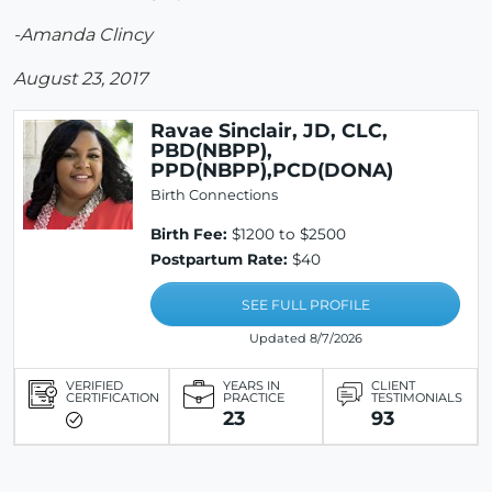
-Amanda Clincy
August 23, 2017
Ravae Sinclair, JD, CLC,
PBD(NBPP),
PPD(NBPP),PCD(DONA)
Birth Connections
Birth Fee:
$1200 to $2500
Postpartum Rate:
$40
SEE FULL PROFILE
Updated 8/7/2026
VERIFIED
YEARS IN
CLIENT
CERTIFICATION
PRACTICE
TESTIMONIALS
23
93