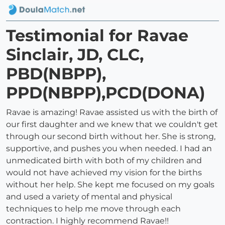
Testimonial for Ravae
Sinclair, JD, CLC,
PBD(NBPP),
PPD(NBPP),PCD(DONA)
Ravae is amazing! Ravae assisted us with the birth of
our first daughter and we knew that we couldn't get
through our second birth without her. She is strong,
supportive, and pushes you when needed. I had an
unmedicated birth with both of my children and
would not have achieved my vision for the births
without her help. She kept me focused on my goals
and used a variety of mental and physical
techniques to help me move through each
contraction. I highly recommend Ravae!!