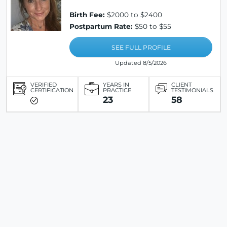
Birth Fee:
$2000 to $2400
Postpartum Rate:
$50 to $55
SEE FULL PROFILE
Updated 8/5/2026
VERIFIED
YEARS IN
CLIENT
CERTIFICATION
PRACTICE
TESTIMONIALS
23
58