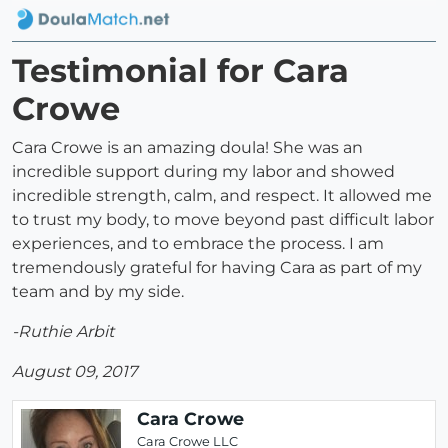
Testimonial for Cara
Crowe
Cara Crowe is an amazing doula! She was an
incredible support during my labor and showed
incredible strength, calm, and respect. It allowed me
to trust my body, to move beyond past difficult labor
experiences, and to embrace the process. I am
tremendously grateful for having Cara as part of my
team and by my side.
-Ruthie Arbit
August 09, 2017
Cara Crowe
Cara Crowe LLC