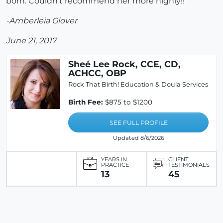
born. Couldn't recommend her more highly!!
-Amberleia Glover
June 21, 2017
Sheé Lee Rock, CCE, CD,
ACHCC, OBP
Rock That Birth! Education & Doula Services
Birth Fee:
$875 to $1200
SEE FULL PROFILE
Updated 8/6/2026
YEARS IN
CLIENT
PRACTICE
TESTIMONIALS
13
45