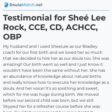
Testimonial for Sheé Lee
Rock, CCE, CD, ACHCC,
OBP
My husband and I used SheeLee as our Bradley
coach for our first birth and we loved her so much
that we decided to hire her as our doula too. She was
amazing!! Our birth went so well and I just know it
wouldn't have been the same without her. She has
an abundance of knowledge about natural births
and really knows how to execute her knowledge as a
doula. And her voice! It's so soothing and sweet,
which for me was huge during birth. We moved
before our second child was born, but we still
Skyped her for a refresher course before she was