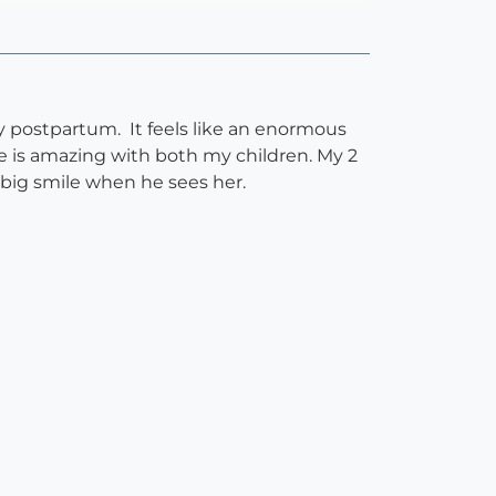
ly postpartum. It feels like an enormous
he is amazing with both my children. My 2
 big smile when he sees her.