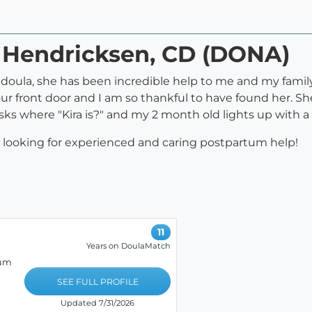
a Hendricksen, CD (DONA)
th doula, she has been incredible help to me and my fami
ur front door and I am so thankful to have found her. S
sks where "Kira is?" and my 2 month old lights up with a
looking for experienced and caring postpartum help!
11
Years on DoulaMatch
tum
SEE FULL PROFILE
Updated 7/31/2026