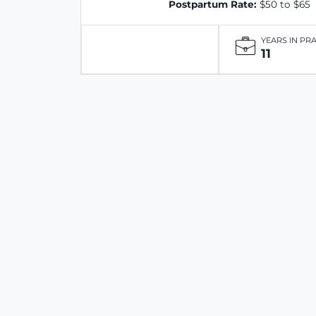
Postpartum Rate:
$50 to $65
YEARS IN PR
11