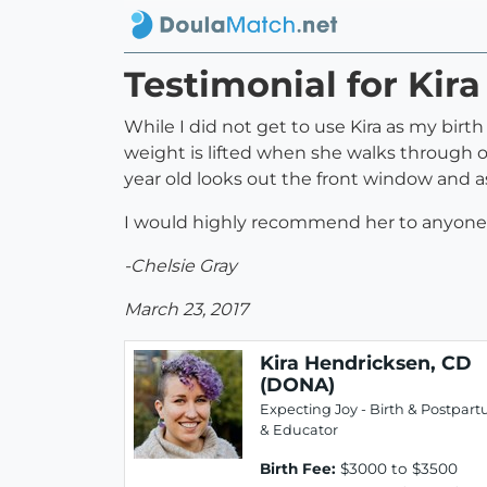
Testimonial for Kir
While I did not get to use Kira as my bir
weight is lifted when she walks through o
year old looks out the front window and a
I would highly recommend her to anyone 
-Chelsie Gray
March 23, 2017
Kira Hendricksen, CD
(DONA)
Expecting Joy - Birth & Postpar
& Educator
Birth Fee:
$3000 to $3500