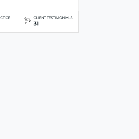
ACTICE
CLIENT TESTIMONIALS
31