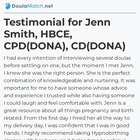
Testimonial for Jenn
Smith, HBCE,
CPD(DONA), CD(DONA)
I had every intention of interviewing several doulas
before settling on one, but the moment I met Jenn,
I knew she was the right person. She is the perfect
combination of knowledgeable and nurtering. It was
important for me to have someone whose advice
and experience I trusted while also having someone
I could laugh and feel comfortable with. Jenn is a
great resource about all things pregnancy and birth
related. From the first day I hired her all the way to
my delivery day, I was confident that I was in good
hands. I highly recommend taking Hypnobirthing