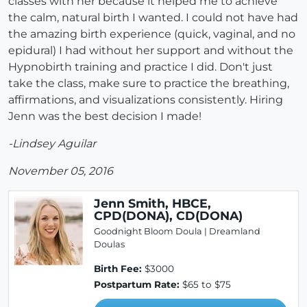
classes with her because it helped me to achieve
the calm, natural birth I wanted. I could not have had
the amazing birth experience (quick, vaginal, and no
epidural) I had without her support and without the
Hypnobirth training and practice I did. Don't just
take the class, make sure to practice the breathing,
affirmations, and visualizations consistently. Hiring
Jenn was the best decision I made!
-Lindsey Aguilar
November 05, 2016
Jenn Smith, HBCE,
CPD(DONA), CD(DONA)
Goodnight Bloom Doula | Dreamland
Doulas
Birth Fee:
$3000
Postpartum Rate:
$65 to $75