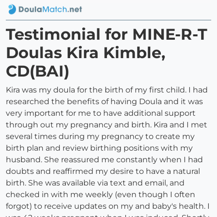
Testimonial for MINE-R-T
Doulas Kira Kimble,
CD(BAI)
Kira was my doula for the birth of my first child. I had
researched the benefits of having Doula and it was
very important for me to have additional support
through out my pregnancy and birth. Kira and I met
several times during my pregnancy to create my
birth plan and review birthing positions with my
husband. She reassured me constantly when I had
doubts and reaffirmed my desire to have a natural
birth. She was available via text and email, and
checked in with me weekly (even though I often
forgot) to receive updates on my and baby's health. I