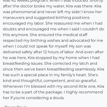
was 42 weeks pregnant when I was induced. Shortly
after the doctor broke my water, Kira was there. Kira
was phenomenal and never left my side! I know her
maneuvers and suggested birthing positions
encouraged my labor. She reassured me when I had
doubts and encouraged me when I said I couldn't do
this anymore. She ensured the medical staff
respected my birthing wishes and advocated for me
when I could not speak for myself. My son was
delivered safely after 12 hours of labor. And even after
he was here, Kira stopped by my home when I had
breastfeeding issues. She corrected my latch and
since then we've been breastfeeding seamlessly. Kira
has such a special place in my family's heart. She's
kind and thoughtful, competent, and so graceful.
Whenever I'm blessed with my second little one, Kira
has to be a part of the package. I highly recommend
her if you're considering a doula.