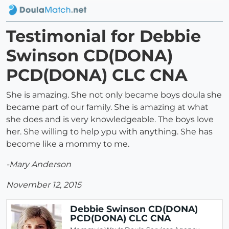
Testimonial for Debbie
Swinson CD(DONA)
PCD(DONA) CLC CNA
She is amazing. She not only became boys doula she
became part of our family. She is amazing at what
she does and is very knowledgeable. The boys love
her. She willing to help ypu with anything. She has
become like a mommy to me.
-Mary Anderson
November 12, 2015
Debbie Swinson CD(DONA)
PCD(DONA) CLC CNA