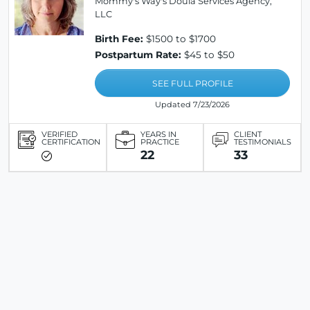
Mommy's Way's Doula Services Agency,
LLC
Birth Fee:
$1500 to $1700
Postpartum Rate:
$45 to $50
SEE FULL PROFILE
Updated 7/23/2026
VERIFIED
YEARS IN
CLIENT
CERTIFICATION
PRACTICE
TESTIMONIALS
22
33