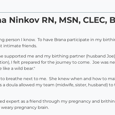
na Ninkov RN, MSN, CLEC, B
ing person I know. To have Brana participate in my birthi
 intimate friends.
 supported me and my birthing partner (husband Joe). 
ion), I felt prepared for the journey to come. Joe was 
 like a wild bear."
 to breathe next to me. She knew when and how to make
a as a doula allowed my team (midwife, sister, husband)
ted expert as a friend through my pregnancy and brithi
 weary pregnancy brain.