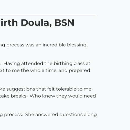
irth Doula, BSN
ng process was an incredible blessing;
Having attended the birthing class at
next to me the whole time, and prepared
 suggestions that felt tolerable to me
 to take breaks. Who knew they would need
ng process. She answered questions along