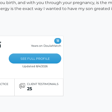
 you birth, and with you through your pregnancy, is the
nergy is the exact way I wanted to have my son greated i
,
11
N
Years on DoulaMatch
SEE FULL PROFILE
Updated 8/4/2026
ACTICE
CLIENT TESTIMONIALS
25