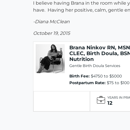
I believe having Brana in the room while
have. Having her positive, calm, gentle e
-Diana McClean
October 19, 2015
Brana Ninkov RN, MSN
CLEC, Birth Doula, BS
Nutrition
Gentle Birth Doula Services
Birth Fee:
$4750 to $5000
Postpartum Rate:
$75 to $100
YEARS IN PR
12