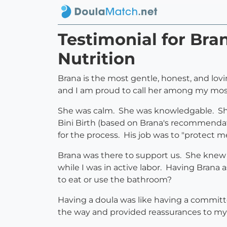
Testimonial for Bra
Nutrition
Brana is the most gentle, honest, and lov
and I am proud to call her among my most
She was calm. She was knowledgable. She
Bini Birth (based on Brana's recommendat
for the process. His job was to "protect me
Brana was there to support us. She knew
while I was in active labor. Having Bran
to eat or use the bathroom?
Having a doula was like having a commit
the way and provided reassurances to my