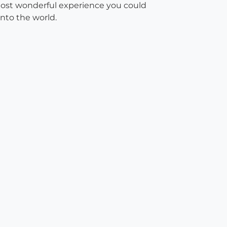
 most wonderful experience you could
nto the world.