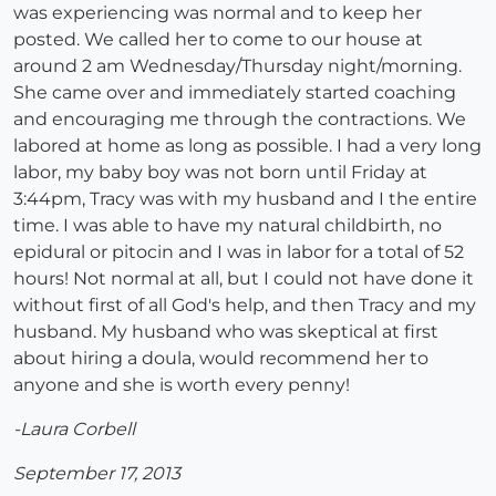
was experiencing was normal and to keep her
posted. We called her to come to our house at
around 2 am Wednesday/Thursday night/morning.
She came over and immediately started coaching
and encouraging me through the contractions. We
labored at home as long as possible. I had a very long
labor, my baby boy was not born until Friday at
3:44pm, Tracy was with my husband and I the entire
time. I was able to have my natural childbirth, no
epidural or pitocin and I was in labor for a total of 52
hours! Not normal at all, but I could not have done it
without first of all God's help, and then Tracy and my
husband. My husband who was skeptical at first
about hiring a doula, would recommend her to
anyone and she is worth every penny!
-Laura Corbell
September 17, 2013