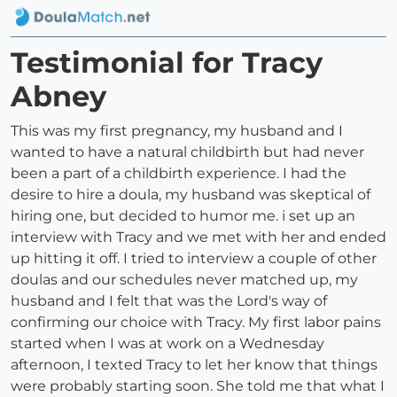
Testimonial for Tracy
Abney
This was my first pregnancy, my husband and I
wanted to have a natural childbirth but had never
been a part of a childbirth experience. I had the
desire to hire a doula, my husband was skeptical of
hiring one, but decided to humor me. i set up an
interview with Tracy and we met with her and ended
up hitting it off. I tried to interview a couple of other
doulas and our schedules never matched up, my
husband and I felt that was the Lord's way of
confirming our choice with Tracy. My first labor pains
started when I was at work on a Wednesday
afternoon, I texted Tracy to let her know that things
were probably starting soon. She told me that what I