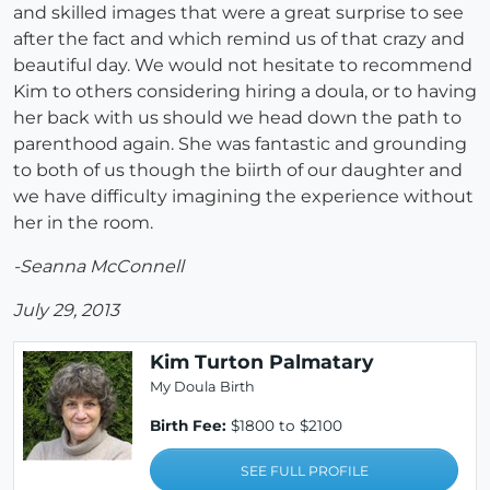
and skilled images that were a great surprise to see
after the fact and which remind us of that crazy and
beautiful day. We would not hesitate to recommend
Kim to others considering hiring a doula, or to having
her back with us should we head down the path to
parenthood again. She was fantastic and grounding
to both of us though the biirth of our daughter and
we have difficulty imagining the experience without
her in the room.
-Seanna McConnell
July 29, 2013
Kim Turton Palmatary
My Doula Birth
Birth Fee:
$1800 to $2100
SEE FULL PROFILE