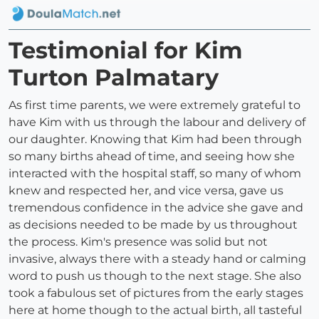
Testimonial for Kim
Turton Palmatary
As first time parents, we were extremely grateful to
have Kim with us through the labour and delivery of
our daughter. Knowing that Kim had been through
so many births ahead of time, and seeing how she
interacted with the hospital staff, so many of whom
knew and respected her, and vice versa, gave us
tremendous confidence in the advice she gave and
as decisions needed to be made by us throughout
the process. Kim's presence was solid but not
invasive, always there with a steady hand or calming
word to push us though to the next stage. She also
took a fabulous set of pictures from the early stages
here at home though to the actual birth, all tasteful