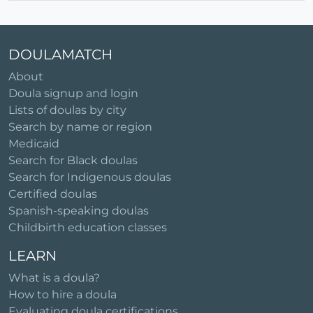
DOULAMATCH
About
Doula signup and login
Lists of doulas by city
Search by name or region
Medicaid
Search for Black doulas
Search for Indigenous doulas
Certified doulas
Spanish-speaking doulas
Childbirth education classes
LEARN
What is a doula?
How to hire a doula
Evaluating doula certifications