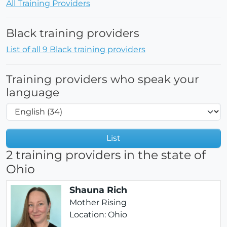
All Training Providers
Black training providers
List of all 9 Black training providers
Training providers who speak your
language
List
2 training providers in the state of
Ohio
Shauna Rich
Mother Rising
Location: Ohio