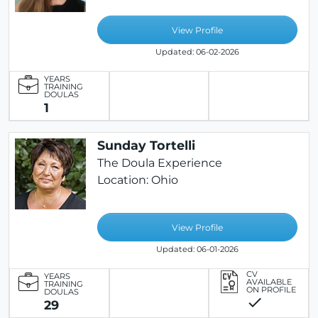
View Profile
Updated: 06-02-2026
YEARS
TRAINING
DOULAS
1
Sunday Tortelli
The Doula Experience
Location: Ohio
View Profile
Updated: 06-01-2026
CV
YEARS
AVAILABLE
TRAINING
ON PROFILE
DOULAS
check
29