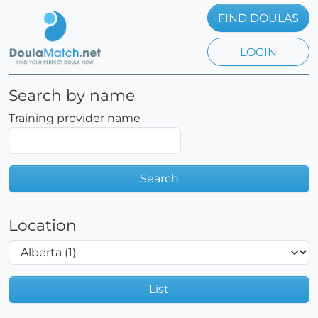
FIND DOULAS
LOGIN
Search by name
Training provider name
Search
Location
List