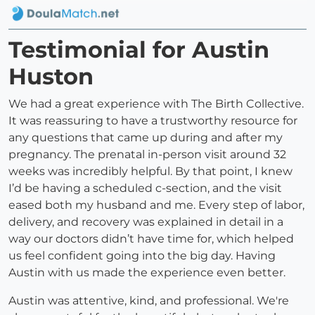
Testimonial for Austin
Huston
We had a great experience with The Birth Collective.
It was reassuring to have a trustworthy resource for
any questions that came up during and after my
pregnancy. The prenatal in-person visit around 32
weeks was incredibly helpful. By that point, I knew
I’d be having a scheduled c-section, and the visit
eased both my husband and me. Every step of labor,
delivery, and recovery was explained in detail in a
way our doctors didn’t have time for, which helped
us feel confident going into the big day. Having
Austin with us made the experience even better.
Austin was attentive, kind, and professional. We're