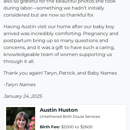
also so grateful for the beautiful photos she took
during labor—something we hadn’t initially
considered but are now so thankful for.
Having Austin visit our home after our baby boy
arrived was incredibly comforting. Pregnancy and
postpartum bring up so many questions and
concerns, and it was a gift to have such a caring,
knowledgeable team of women supporting us
through it all.
Thank you again! Taryn, Patrick, and Baby Names
-Taryn Names
January 24, 2025
Austin Huston
Untethered Birth Doula Services
Birth Fee:
$2000 to $2600