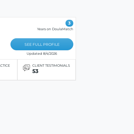
3
Years on DoulaMatch
SEE FULL PROFILE
Updated 8/4/2026
ACTICE
CLIENT TESTIMONIALS
53