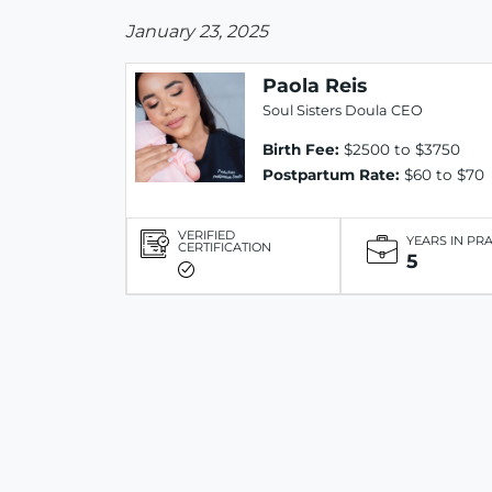
January 23, 2025
Paola Reis
Soul Sisters Doula CEO
Birth Fee:
$2500 to $3750
Postpartum Rate:
$60 to $70
VERIFIED
YEARS IN PR
CERTIFICATION
5