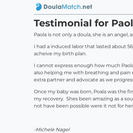
Testimonial for Pao
Paola is not only a doula, she is an angel
I had a induced labor that lasted about 56
acheive my birth plan.
I cannot express enough how much Paola 
also helping me with breathing and pai
extra partner and advocate as we progress
Once my baby was born, Poala was the fir
my recovery. Shes been amazing as a sourc
not have been possible were it not for he
-Michele Nagel