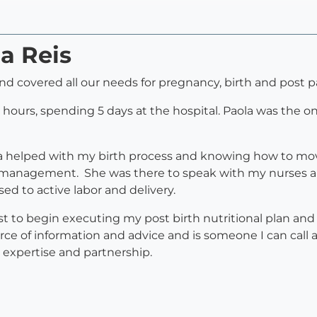
la Reis
, and covered all our needs for pregnancy, birth and post 
 hours, spending 5 days at the hospital. Paola was the o
helped with my birth process and knowing how to move
n management. She was there to speak with my nurses a
ed to active labor and delivery.
st to begin executing my post birth nutritional plan a
e of information and advice and is someone I can call a
r expertise and partnership.