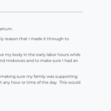
partum.
nly reason that I made it through to
 my body in the early labor hours while
nd midwives and to make sure I had an
nd making sure my family was supporting
t any hour or time of the day. This would