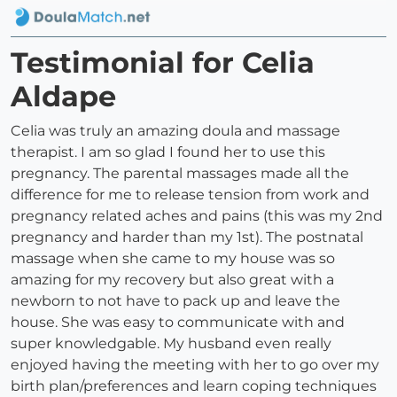
Testimonial for Celia
Aldape
Celia was truly an amazing doula and massage
therapist. I am so glad I found her to use this
pregnancy. The parental massages made all the
difference for me to release tension from work and
pregnancy related aches and pains (this was my 2nd
pregnancy and harder than my 1st). The postnatal
massage when she came to my house was so
amazing for my recovery but also great with a
newborn to not have to pack up and leave the
house. She was easy to communicate with and
super knowledgable. My husband even really
enjoyed having the meeting with her to go over my
birth plan/preferences and learn coping techniques