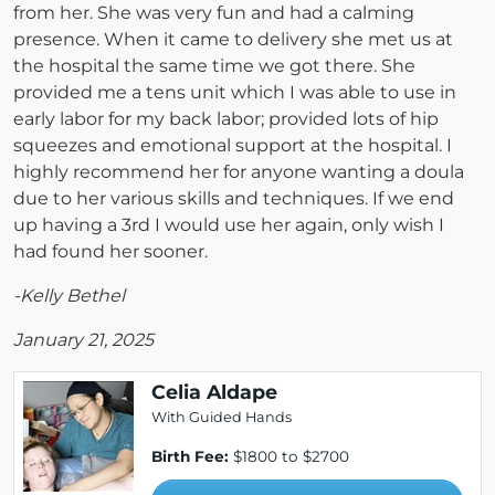
from her. She was very fun and had a calming
presence. When it came to delivery she met us at
the hospital the same time we got there. She
provided me a tens unit which I was able to use in
early labor for my back labor; provided lots of hip
squeezes and emotional support at the hospital. I
highly recommend her for anyone wanting a doula
due to her various skills and techniques. If we end
up having a 3rd I would use her again, only wish I
had found her sooner.
-Kelly Bethel
January 21, 2025
Celia Aldape
With Guided Hands
Birth Fee:
$1800 to $2700