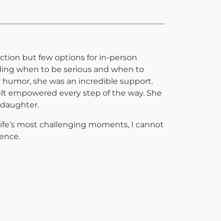
ction but few options for in-person
nding when to be serious and when to
r humor, she was an incredible support.
elt empowered every step of the way. She
 daughter.
f life’s most challenging moments, I cannot
ence.