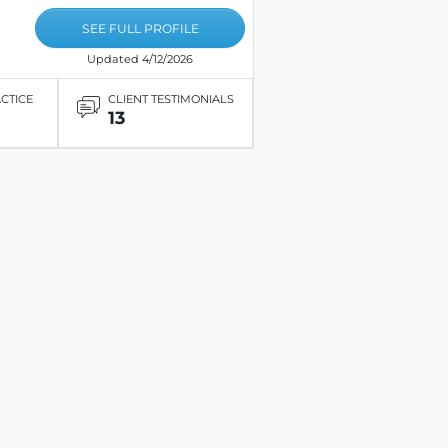
SEE FULL PROFILE
Updated 4/12/2026
ACTICE
CLIENT TESTIMONIALS
13