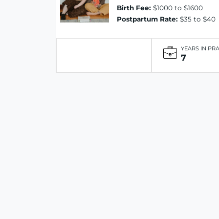
Birth Fee:
$1000 to $1600
Postpartum Rate:
$35 to $40
YEARS IN PR
7