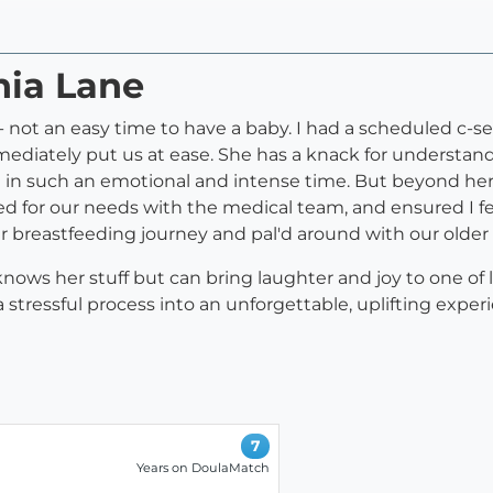
nia Lane
not an easy time to have a baby. I had a scheduled c-se
mediately put us at ease. She has a knack for understa
ft in such an emotional and intense time. But beyond he
ed for our needs with the medical team, and ensured I f
our breastfeeding journey and pal'd around with our older
 knows her stuff but can bring laughter and joy to one o
ressful process into an unforgettable, uplifting experi
7
Years on DoulaMatch