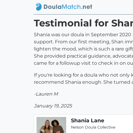
Testimonial for Sha
Shania was our doula in September 2020 - 
support. From our first meeting, Shan im
lighten the mood, which is such a rare gi
She provided practical guidance, advocat
came for a followup visit to check in on 
If you're looking for a doula who not only
recommend Shania enough. She turned a st
-Lauren M
January 19, 2025
Shania Lane
Nelson Doula Collective