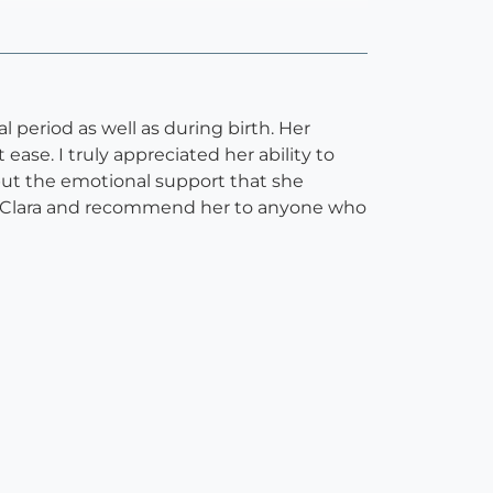
period as well as during birth. Her
ase. I truly appreciated her ability to
but the emotional support that she
of Clara and recommend her to anyone who