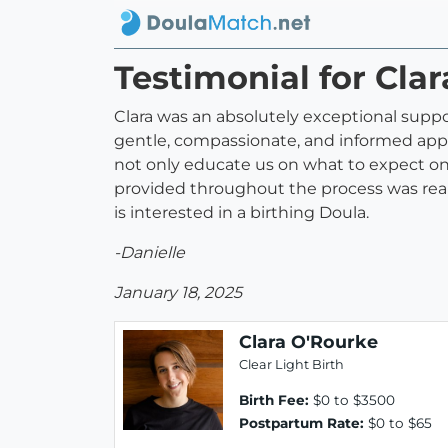
Testimonial for Cla
Clara was an absolutely exceptional suppo
gentle, compassionate, and informed approa
not only educate us on what to expect on 
provided throughout the process was rea
is interested in a birthing Doula.
-Danielle
January 18, 2025
Clara O'Rourke
Clear Light Birth
Birth Fee:
$0 to $3500
Postpartum Rate:
$0 to $65