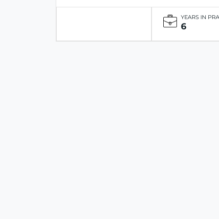
YEARS IN PR
6