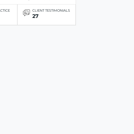
ACTICE
CLIENT TESTIMONIALS
27