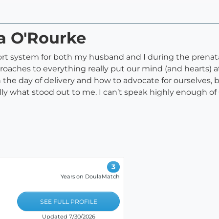
ra O'Rourke
rt system for both my husband and I during the prenatal 
ches to everything really put our mind (and hearts) at e
the day of delivery and how to advocate for ourselves, 
lly what stood out to me. I can’t speak highly enough 
3
Years on DoulaMatch
SEE FULL PROFILE
Updated 7/30/2026