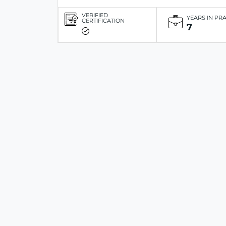
VERIFIED
YEARS IN PR
CERTIFICATION
7