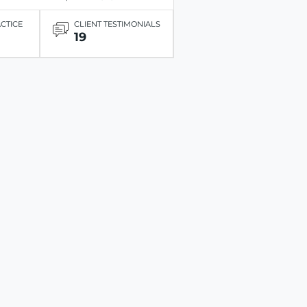
ACTICE
CLIENT TESTIMONIALS
19