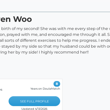
uren Woo
birth of my second! She was with me every step of the 
n, prayed with me, and encouraged me through it all. Sh
ll sorts of different exercises to help me progress. I e
 stayed by my side so that my husband could be with o
aving her by my side! I highly recommend her!!
8
Years on DoulaMatch
es
SEE FULL PROFILE
Updated 4/13/2026