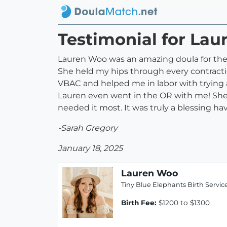
Testimonial for La
Lauren Woo was an amazing doula for the 
She held my hips through every contractio
VBAC and helped me in labor with trying a
Lauren even went in the OR with me! She
needed it most. It was truly a blessing h
-Sarah Gregory
January 18, 2025
Lauren Woo
Tiny Blue Elephants Birth Servic
Birth Fee:
$1200 to $1300