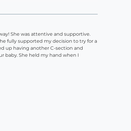
way! She was attentive and supportive.
e fully supported my decision to try for a
nded up having another C-section and
ur baby. She held my hand when I