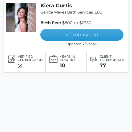
Kiera Curtis
Gentle Waves Birth Services, LLC
Birth Fee:
$800 to $2350
SEE FULL PROFILE
Updated 7/31/2026
VERIFIED
YEARS IN
CLIENT
CERTIFICATION
PRACTICE
TESTIMONIALS
10
77