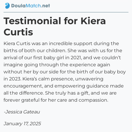
Testimonial for Kiera
Curtis
Kiera Curtis was an incredible support during the
births of both our children. She was with us for the
arrival of our first baby girl in 2021, and we couldn’t
imagine going through the experience again
without her by our side for the birth of our baby boy
in 2023. Kiera’s calm presence, unwavering
encouragement, and empowering guidance made
all the difference. She truly has a gift, and we are
forever grateful for her care and compassion.
-Jessica Gateau
January 17, 2025