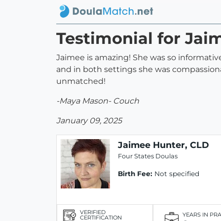
Testimonial for Jai
Jaimee is amazing! She was so informative,
and in both settings she was compassiona
unmatched!
-Maya Mason- Couch
January 09, 2025
Jaimee Hunter, CLD
Four States Doulas
Birth Fee:
Not specified
VERIFIED
YEARS IN PR
CERTIFICATION