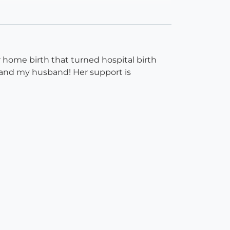
r home birth that turned hospital birth
 and my husband! Her support is