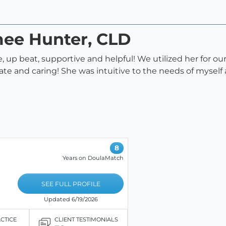
mee Hunter, CLD
 up beat, supportive and helpful! We utilized her for ou
te and caring! She was intuitive to the needs of myself
8
Years on DoulaMatch
SEE FULL PROFILE
Updated 6/19/2026
ACTICE
CLIENT TESTIMONIALS